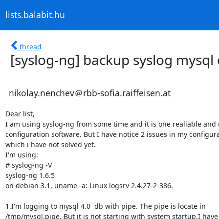
lists.balabit.hu
thread
[syslog-ng] backup syslog mysql
nikolay.nenchev＠rbb-sofia.raiffeisen.at
Dear list,

I am using syslog-ng from some time and it is one realiable and e
configuration software. But I have notice 2 issues in my configurat
which i have not solved yet.

I'm using: 

# syslog-ng -V

syslog-ng 1.6.5

on debian 3.1, uname -a: Linux logsrv 2.4.27-2-386.

1.I'm logging to mysql 4.0  db with pipe. The pipe is locate in 

/tmp/mysql.pipe. But it is not starting with system startup.I have t