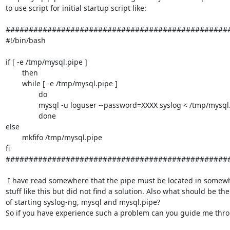
to use script for initial startup script like:

#################################################
#!/bin/bash

if [ -e /tmp/mysql.pipe ]

        then

        while [ -e /tmp/mysql.pipe ]

                do

                mysql -u loguser --password=XXXX syslog < /tmp/mysql.pipe

                done

else

        mkfifo /tmp/mysql.pipe

fi

#################################################
 I have read somewhere that the pipe must be located in somewhere else and 

stuff like this but did not find a solution. Also what should be the 
of starting syslog-ng, mysql and mysql.pipe?

So if you have experience such a problem can you guide me throu