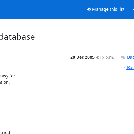
Manage this list
 database
28 Dec 2005
4:16 p.m.
Bac
Back
asy for 

ion, 

ried 
