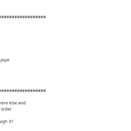
#################

#################

order 

gh it?
