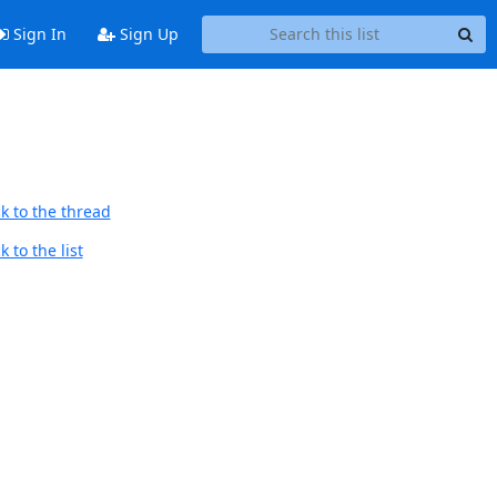
Sign In
Sign Up
k to the thread
 to the list