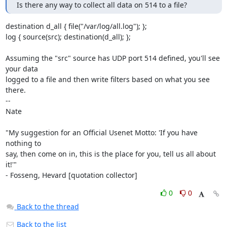
Is there any way to collect all data on 514 to a file?
destination d_all { file("/var/log/all.log"); };

log { source(src); destination(d_all); };

Assuming the "src" source has UDP port 514 defined, you'll see 
your data

logged to a file and then write filters based on what you see 
there.

-- 

Nate

"My suggestion for an Official Usenet Motto: 'If you have 
nothing to

say, then come on in, this is the place for you, tell us all about 
it!'"

- Fosseng, Hevard [quotation collector]
0
0
Back to the thread
Back to the list