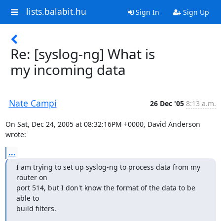
lists.balabit.hu
Sign In
Sign Up
Re: [syslog-ng] What is
my incoming data
Nate Campi
26 Dec '05
8:13 a.m.
On Sat, Dec 24, 2005 at 08:32:16PM +0000, David Anderson 
wrote:
...
I am trying to set up syslog-ng to process data from my 
router on

port 514, but I don't know the format of the data to be 
able to

build filters.