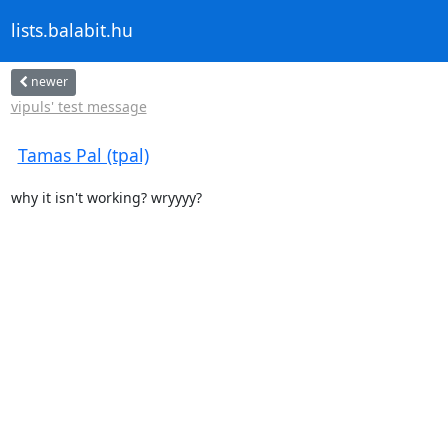
lists.balabit.hu
newer
vipuls' test message
Tamas Pal (tpal)
why it isn't working? wryyyy?