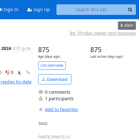
Sign In
Sign Up
older
Re: [Proba] owner test message
 2024
3:31 p.m.
875
875
Age (days ago)
Last active (days ago)
List overview
0
0
Download
replies by date
0 comments
1 participants
Add to favorites
TAGS
PARTICIPANTS (1)