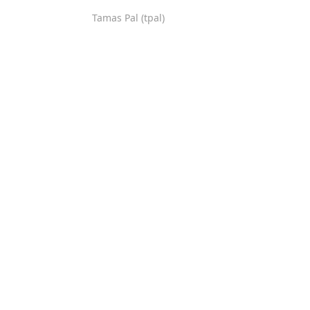
Tamas Pal (tpal)