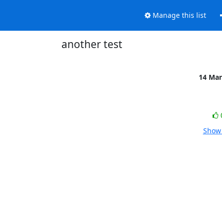
Manage this list
another test
14 Mar
Show 