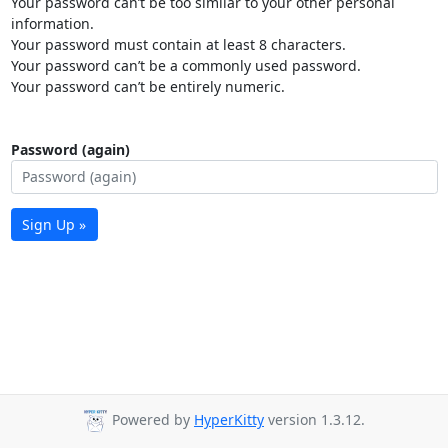
Your password can’t be too similar to your other personal
information.
Your password must contain at least 8 characters.
Your password can’t be a commonly used password.
Your password can’t be entirely numeric.
Password (again)
Sign Up »
Powered by
HyperKitty
version 1.3.12.