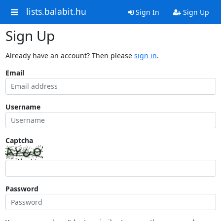
lists.balabit.hu
Sign In
Sign Up
Sign Up
Already have an account? Then please
sign in
.
Email
Username
Captcha
Password