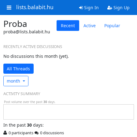
lists.balabit.hu
Sign In
Sign Up
Proba
Recent
Active
Popular
proba@lists.balabit.hu
RECENTLY ACTIVE DISCUSSIONS
No discussions this month (yet).
All Threads
month
ACTIVITY SUMMARY
Post volume over the past
30
days.
In
the past
30
days:
0 participants
0 discussions