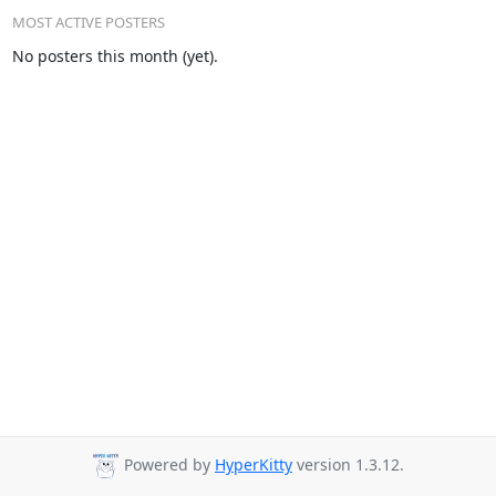
MOST ACTIVE POSTERS
No posters this month (yet).
Powered by
HyperKitty
version 1.3.12.