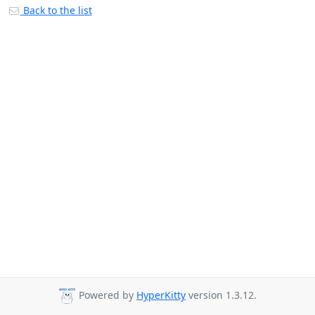
Back to the list
Powered by
HyperKitty
version 1.3.12.