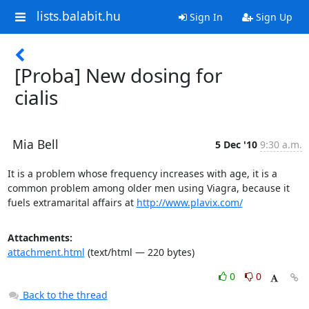
lists.balabit.hu
Sign In
Sign Up
[Proba] New dosing for
cialis
Mia Bell
5 Dec '10
9:30 a.m.
It is a problem whose frequency increases with age, it is a 
common problem among older men using Viagra, because it 
fuels extramarital affairs at 
http://www.plavix.com/
Attachments:
attachment.html
(text/html — 220 bytes)
0
0
Back to the thread