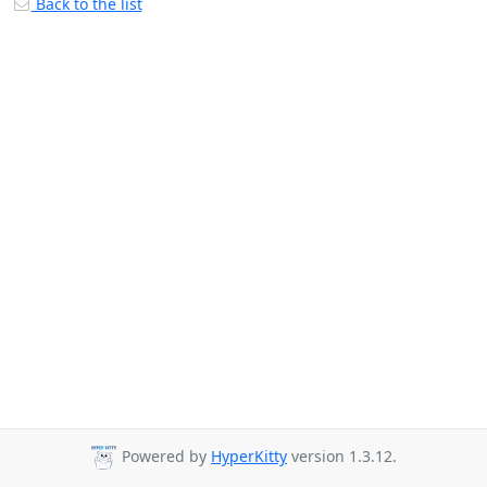
Back to the list
Powered by
HyperKitty
version 1.3.12.