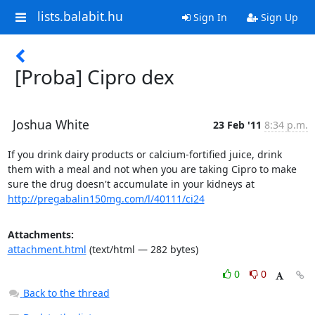
lists.balabit.hu
Sign In
Sign Up
[Proba] Cipro dex
Joshua White
23 Feb '11
8:34 p.m.
If you drink dairy products or calcium-fortified juice, drink 
them with a meal and not when you are taking Cipro to make 
sure the drug doesn't accumulate in your kidneys at 
http://pregabalin150mg.com/l/40111/ci24
Attachments:
attachment.html
(text/html — 282 bytes)
0
0
Back to the thread