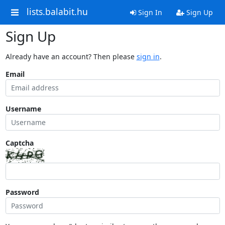
lists.balabit.hu
Sign In
Sign Up
Sign Up
Already have an account? Then please
sign in
.
Email
Username
Captcha
Password