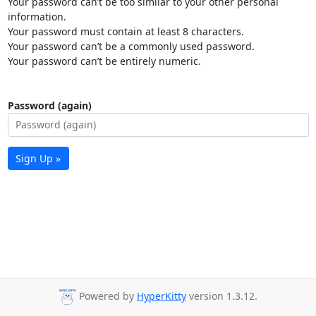
Your password can’t be too similar to your other personal
information.
Your password must contain at least 8 characters.
Your password can’t be a commonly used password.
Your password can’t be entirely numeric.
Password (again)
Sign Up »
Powered by
HyperKitty
version 1.3.12.