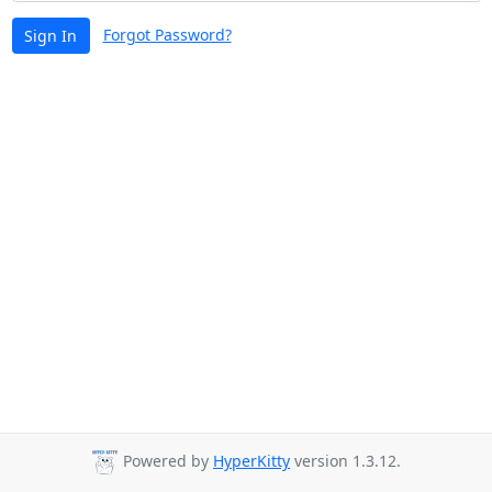
Forgot Password?
Sign In
Powered by
HyperKitty
version 1.3.12.