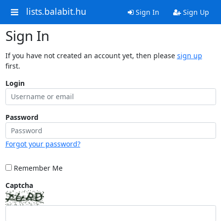
lists.balabit.hu
Sign In
Sign Up
Sign In
If you have not created an account yet, then please
sign up
first.
Login
Password
Forgot your password?
Remember Me
Captcha