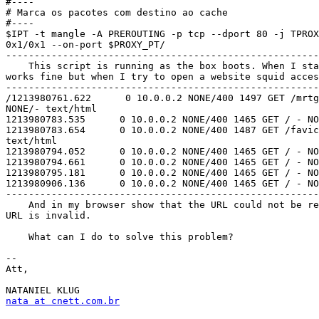
#----

# Marca os pacotes com destino ao cache

#----

$IPT -t mangle -A PREROUTING -p tcp --dport 80 -j TPROX
0x1/0x1 --on-port $PROXY_PT/

-------------------------------------------------------
    This script is running as the box boots. When I sta
works fine but when I try to open a website squid acces
-------------------------------------------------------
/1213980761.622      0 10.0.0.2 NONE/400 1497 GET /mrtg
NONE/- text/html

1213980783.535      0 10.0.0.2 NONE/400 1465 GET / - NO
1213980783.654      0 10.0.0.2 NONE/400 1487 GET /favic
text/html

1213980794.052      0 10.0.0.2 NONE/400 1465 GET / - NO
1213980794.661      0 10.0.0.2 NONE/400 1465 GET / - NO
1213980795.181      0 10.0.0.2 NONE/400 1465 GET / - NO
1213980906.136      0 10.0.0.2 NONE/400 1465 GET / - NO
-------------------------------------------------------
    And in my browser show that the URL could not be re
URL is invalid.

    What can I do to solve this problem?

-- 

Att,

nata at cnett.com.br