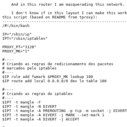
    And in this router I am masquerading this network.

    I don't know if in this layout I can make this work
this script (based on README from tproxy):

-------------------------------------------------------
/#!/bin/bash

IP="/sbin/ip"

IPT="/sbin/iptables"

PROXY_PT="3128"

PROXY_MK="1"

#----

# Criando as regras de redicionamento dos pacotes

# marcados pelo iptables

#----

$IP rule add fwmark $PROXY_MK lookup 100

$IP route add local 0.0.0.0/0 dev lo table 100

#----

# Criando as regras do iptables

#----

$IPT -t mangle -F

$IPT -t mangle -N DIVERT

$IPT -t mangle -A PREROUTING -p tcp -m socket -j DIVERT

$IPT -t mangle -A DIVERT -j MARK --set-mark 1

$IPT -t mangle -A DIVERT -j ACCEPT
