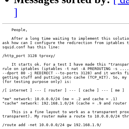
]
    People,

    After a long time waiting to implement this solutio
ask how can I configure the redirection from iptables t
squid.conf has this line:

/http_port 3128 tproxy/

    It starts ok. For a test I have made this "transpar
rule on iptables (iptables -t nat -A PREROUTING -s ....
--dport 80 -j REDIRECT --to-ports 3128) and it works fi
getting stuff and putting into cache (TCP_HIT). So, my 
(for testing purpose only) is:

/[ internet ] --- [ router ] --- [ cache ] --- [ me ]

"me" network: 10.0.0.0/24 (me = .2 and cache = .1)

"cache" network: 192.168.1.0/24 (cache = .9 and router 
    This is a fine layout to work as a transparent prox
transparent). My router make a route to 10.0.0.0/24 thr
/route add -net 10.0.0.0/24 gw 192.168.1.9/
