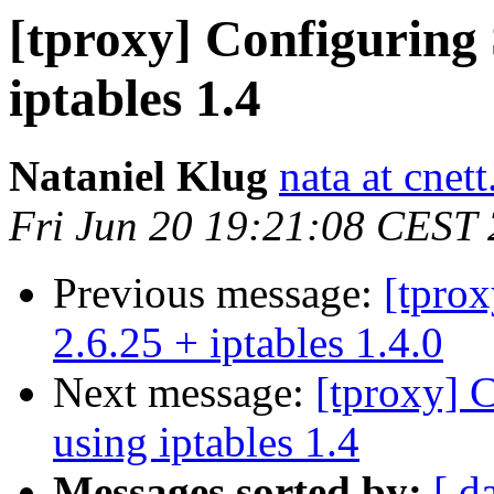
[tproxy] Configurin
iptables 1.4
Nataniel Klug
nata at cnet
Fri Jun 20 19:21:08 CEST
Previous message:
[tprox
2.6.25 + iptables 1.4.0
Next message:
[tproxy]
using iptables 1.4
Messages sorted by:
[ d