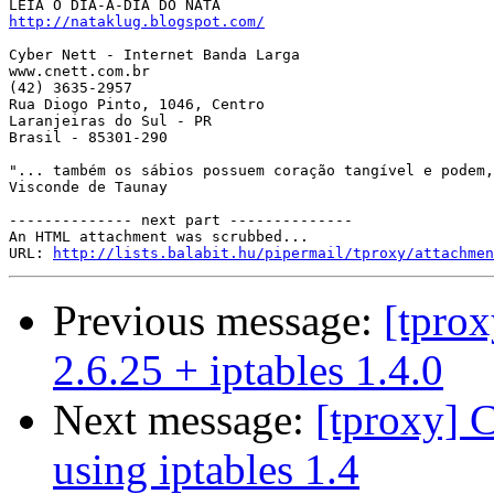
http://nataklug.blogspot.com/
Cyber Nett - Internet Banda Larga

www.cnett.com.br

(42) 3635-2957

Rua Diogo Pinto, 1046, Centro

Laranjeiras do Sul - PR

Brasil - 85301-290

"... também os sábios possuem coração tangível e podem,
Visconde de Taunay

-------------- next part --------------

An HTML attachment was scrubbed...

URL: 
http://lists.balabit.hu/pipermail/tproxy/attachmen
Previous message:
[tprox
2.6.25 + iptables 1.4.0
Next message:
[tproxy]
using iptables 1.4