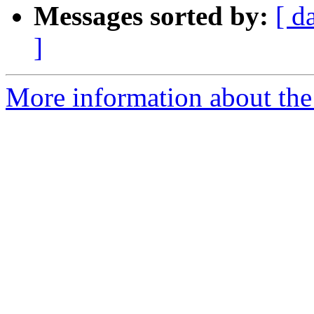
Messages sorted by:
[ d
]
More information about the 