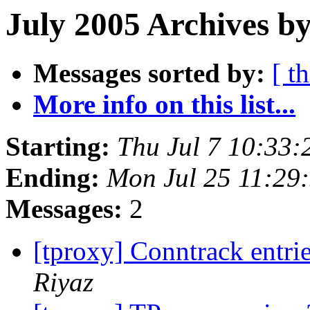
July 2005 Archives by
Messages sorted by:
[ t
More info on this list...
Starting:
Thu Jul 7 10:33
Ending:
Mon Jul 25 11:29
Messages:
2
[tproxy] Conntrack entri
Riyaz