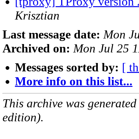
[tproxy] TProxy version 
Krisztian
Last message date:
Mon Ju
Archived on:
Mon Jul 25 
Messages sorted by:
[ t
More info on this list...
This archive was generated
edition).