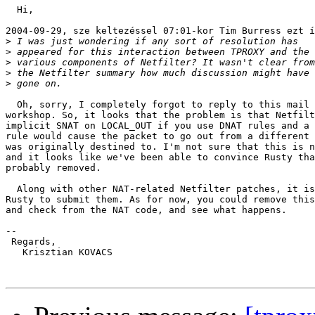
  Hi,

2004-09-29, sze keltezéssel 07:01-kor Tim Burress ezt í
>
>
>
>
>
  Oh, sorry, I completely forgot to reply to this mail 
workshop. So, it looks that the problem is that Netfilt
implicit SNAT on LOCAL_OUT if you use DNAT rules and a 
rule would cause the packet to go out from a different 
was originally destined to. I'm not sure that this is n
and it looks like we've been able to convince Rusty tha
probably removed.

  Along with other NAT-related Netfilter patches, it is
Rusty to submit them. As for now, you could remove this
and check from the NAT code, and see what happens.

-- 

 Regards,

   Krisztian KOVACS
