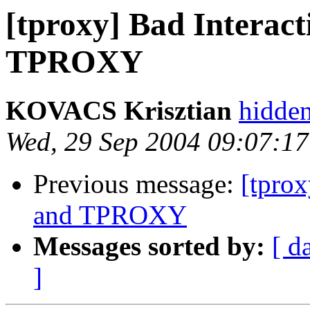
[tproxy] Bad Interac
TPROXY
KOVACS Krisztian
hidde
Wed, 29 Sep 2004 09:07:1
Previous message:
[tpro
and TPROXY
Messages sorted by:
[ d
]