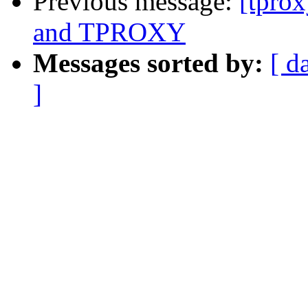
Previous message:
[tpro
and TPROXY
Messages sorted by:
[ d
]