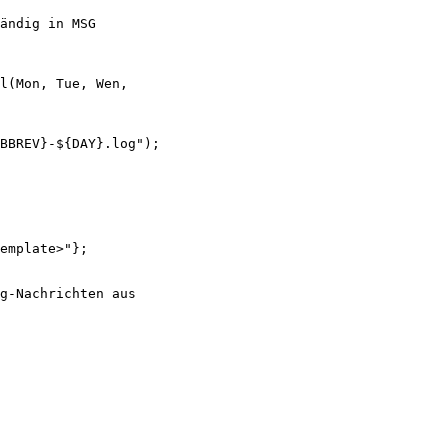
ändig in MSG

l(Mon, Tue, Wen,

BBREV}-${DAY}.log");

emplate>"};

g-Nachrichten aus
