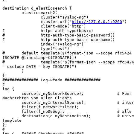
destination d_elasticsearch {

        elasticsearch2(

                cluster("syslog-ng")

                cluster-url("
http://127.0.0.1:9200
")

                client-mode("http")

#               https-auth-type(basic)

#               http-auth-type-basic-password()

#               http-auth-type-basic-username()

                index("syslog-ng")

                type("test")

#       default template($(format-json --scope rfc5424 
ISODATE @timestamp=${ISODATE}))

#               template("$(format-json --scope rfc5424
--exclude DATE --key ISODATE)")

        )

};

############### Log-Pfade ###############

#

log {

        source(s_myNetworkSource);              # Fuer 
Nachrichten von allen Clients

        source(s_myInternalSource);             # inter
        filter(f_networkfilter);

        filter(f_noDebug);                      # alle 
        destination(d_myDestination);           # unive
Template

};

#

log {   ###### Checkpoints #######
