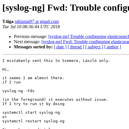
[syslog-ng] Fwd: Trouble configu
T4iga
niklastai97 at gmail.com
Tue Jul 10 08:36:44 UTC 2018
Previous message:
[syslog-ng] Trouble configuring elasticsearc
Next message:
[syslog-ng] Fwd: Trouble configuring elasticsea
Messages sorted by:
[ date ]
[ thread ]
[ subject ]
[ author ]
I mistakenly sent this to Szemere, László only.

Hi,

it seems I am almost there.

if I run

syslog-ng -Fdv

(in the foreground) it executes without issue.

If I try to run it by doing

systemctl start syslog-ng

or

systemctl restart syslog-ng
