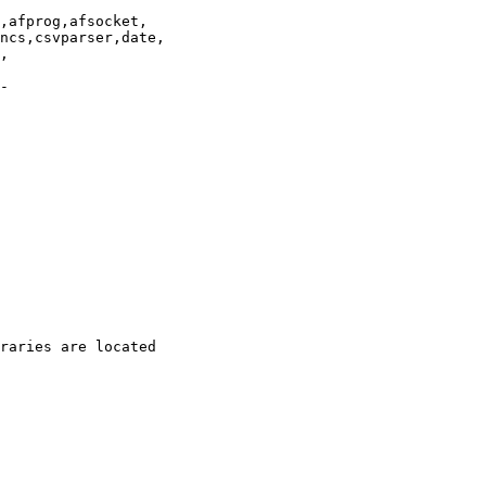
,afprog,afsocket,

ncs,csvparser,date,

,

-

raries are located
