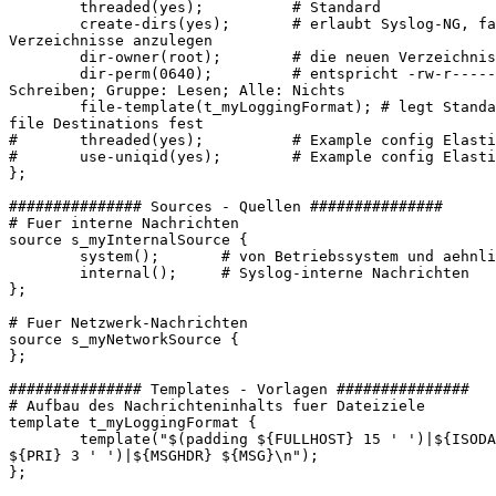
        threaded(yes);          # Standard

        create-dirs(yes);       # erlaubt Syslog-NG, fa
Verzeichnisse anzulegen

        dir-owner(root);        # die neuen Verzeichnis
        dir-perm(0640);         # entspricht -rw-r-----
Schreiben; Gruppe: Lesen; Alle: Nichts

        file-template(t_myLoggingFormat); # legt Standa
file Destinations fest

#       threaded(yes);          # Example config Elasti
#       use-uniqid(yes);        # Example config Elasti
};

############### Sources - Quellen ###############

# Fuer interne Nachrichten

source s_myInternalSource {

        system();       # von Betriebssystem und aehnli
        internal();     # Syslog-interne Nachrichten

};

# Fuer Netzwerk-Nachrichten

source s_myNetworkSource {

};

############### Templates - Vorlagen ###############

# Aufbau des Nachrichteninhalts fuer Dateiziele

template t_myLoggingFormat {

        template("$(padding ${FULLHOST} 15 ' ')|${ISODA
${PRI} 3 ' ')|${MSGHDR} ${MSG}\n");

};
