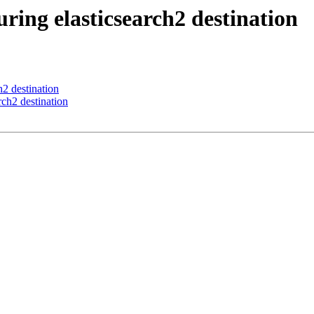
ring elasticsearch2 destination
h2 destination
rch2 destination