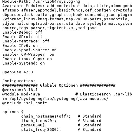
Module-Path: /usr/lib64/syslog-ng

Available-Modules: add-contextual-data,affile,afmongodb
afstomp,afuser,appmodel,basicfuncs,cef,confgen,cryptofu
dbparser,disk-buffer,graphite,hook-commands,json-plugin
kvformat,linux-kmsg-format,map-value-pairs,pseudofile,

sdjournal,snmptrapd-parser,stardate,syslogformat,system
source,tags-parser,tfgetent,xml,mod-java

Enable-Debug: off

Enable-GProf: off

Enable-Memtrace: off

Enable-IPv6: on

Enable-Spoof-Source: on

Enable-TCP-Wrapper: on

Enable-Linux-Caps: on

Enable-Systemd: on

OpenSuse 42.3

Configuration:

############### Globale Optionen ###############

@version:3.16.1

@module mod-java               # Elasticsearch .jar-lib
in /opt/syslog-ng/lib/syslog-ng/java-modules/

@include "scl.conf"

options {

        chain_hostnames(off);   # Standard

        flush_lines(0);         # Standard

        perm(0640);             # Standard

        stats_freq(3600);       # Standard
