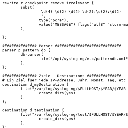
rewrite r_checkpoint_remove_irrelevant {

        subst(

                '\d{4}-\d{2}-\d{2} \d{2}:\d{2}:\d{2} - 
                '',

                type("pcre"),

                value("MESSAGE") flags("utf8" "store-ma
        );

};

############### Parser #############################

parser p_pattern_db {

        db-parser(

                file("/opt/syslog-ng/etc/patterndb.xml"
        );

};

############### Ziele - Destinations ###############

# Ein Ziel fuer jede IP-Adresse, Jahr, Monat, Tag, etc

destination d_myDestination {

        file("/var/log/syslog-ng/$FULLHOST/$YEAR/$YEAR-
                create_dirs(yes)

        );

};

destination d_testination {

        file("/var/log/syslog-ng/test/$FULLHOST/$YEAR/$
                create_dirs(yes)

        );

};
