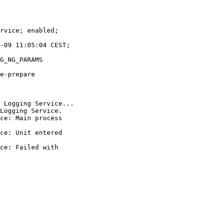
rvice; enabled;

-09 11:05:04 CEST;

G_NG_PARAMS

e-prepare

 Logging Service...

Logging Service.

ce: Main process

ce: Unit entered

ce: Failed with
