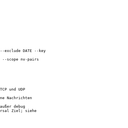
--exclude DATE --key

 --scope nv-pairs

TCP und UDP

ne Nachrichten

außer debug

rsal Ziel; siehe
