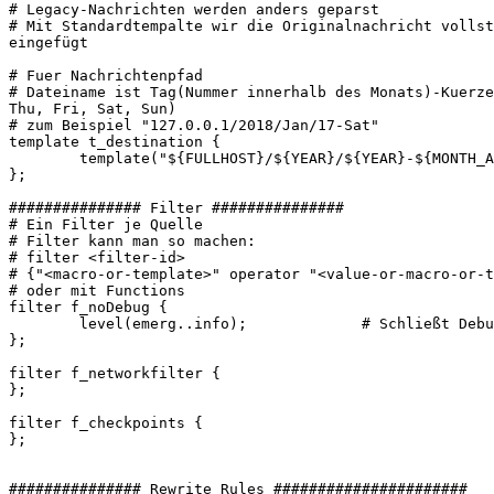
# Legacy-Nachrichten werden anders geparst

# Mit Standardtempalte wir die Originalnachricht vollst
eingefügt

# Fuer Nachrichtenpfad

# Dateiname ist Tag(Nummer innerhalb des Monats)-Kuerze
Thu, Fri, Sat, Sun)

# zum Beispiel "127.0.0.1/2018/Jan/17-Sat"

template t_destination {

        template("${FULLHOST}/${YEAR}/${YEAR}-${MONTH_A
};

############### Filter ###############

# Ein Filter je Quelle

# Filter kann man so machen:

# filter <filter-id>

# {"<macro-or-template>" operator "<value-or-macro-or-t
# oder mit Functions

filter f_noDebug {

        level(emerg..info);             # Schließt Debu
};

filter f_networkfilter {

};

filter f_checkpoints {

};

############### Rewrite Rules ######################
