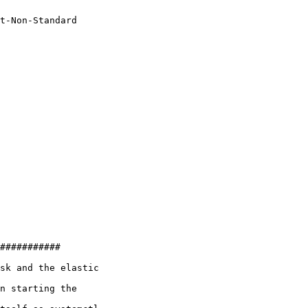
t-Non-Standard

###########

sk and the elastic

n starting the
