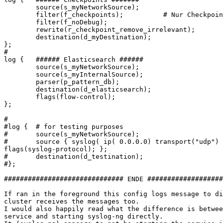
        source(s_myNetworkSource);

        filter(f_checkpoints);          # Nur Checkpoin
        filter(f_noDebug);

        rewrite(r_checkpoint_remove_irrelevant);

        destination(d_myDestination);

};

#

log {   ###### Elasticsearch ######

        source(s_myNetworkSource);

        source(s_myInternalSource);

        parser(p_pattern_db);

        destination(d_elasticsearch);

        flags(flow-control);

};

#

#log {  # for testing purposes

#       source(s_myNetworkSource);

#       source { syslog( ip( 0.0.0.0) transport("udp")

flags(syslog-protocol); };

#       destination(d_testination);

#};

############################## ENDE ###################
If ran in the foreground this config logs message to di
cluster receives the messages too.

I would also happily read what the difference is betwee
service and starting syslog-ng directly.
