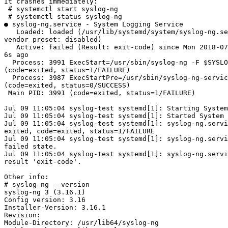
It crashes immediately:

 # systemctl start syslog-ng

 # systemctl status syslog-ng

● syslog-ng.service - System Logging Service

   Loaded: loaded (/usr/lib/systemd/system/syslog-ng.se
vendor preset: disabled)

   Active: failed (Result: exit-code) since Mon 2018-07
6s ago

  Process: 3991 ExecStart=/usr/sbin/syslog-ng -F $SYSLO
(code=exited, status=1/FAILURE)

  Process: 3987 ExecStartPre=/usr/sbin/syslog-ng-servic
(code=exited, status=0/SUCCESS)

 Main PID: 3991 (code=exited, status=1/FAILURE)

Jul 09 11:05:04 syslog-test systemd[1]: Starting System
Jul 09 11:05:04 syslog-test systemd[1]: Started System 
Jul 09 11:05:04 syslog-test systemd[1]: syslog-ng.servi
exited, code=exited, status=1/FAILURE

Jul 09 11:05:04 syslog-test systemd[1]: syslog-ng.servi
failed state.

Jul 09 11:05:04 syslog-test systemd[1]: syslog-ng.servi
result 'exit-code'.

Other info:

# syslog-ng --version

syslog-ng 3 (3.16.1)

Config version: 3.16

Installer-Version: 3.16.1

Revision:

Module-Directory: /usr/lib64/syslog-ng
