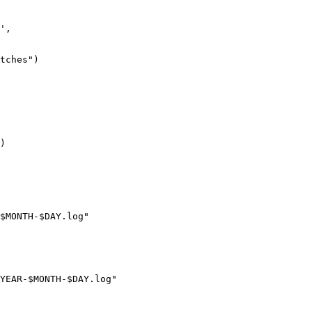
',

tches")

)

$MONTH-$DAY.log"

YEAR-$MONTH-$DAY.log"
