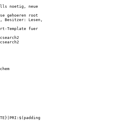
lls noetig, neue

se gehoeren root

, Besitzer: Lesen,

rt-Template fuer

csearch2

csearch2

chem

TE}|PRI:$(padding
