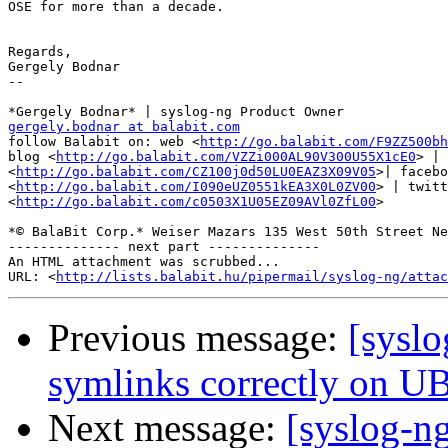
OSE for more than a decade.

Regards,

Gergely Bodnar

-- 

gergely.bodnar at balabit.com

follow Balabit on: web <
http://go.balabit.com/F9ZZ500bh
blog <
http://go.balabit.com/VZZi000AL90V300U55X1cE0
> | 
<
http://go.balabit.com/CZ100j0d50LU0EAZ3X09V05
>| facebo
<
http://go.balabit.com/I090eUZ0551kEA3X0L0ZV00
> | twitt
<
http://go.balabit.com/c0503X1U05EZ09AVl0ZfL00
>

*© BalaBit Corp.* Weiser Mazars 135 West 50th Street Ne
-------------- next part --------------

An HTML attachment was scrubbed...

URL: <
http://lists.balabit.hu/pipermail/syslog-ng/attac
Previous message:
[syslo
symlinks correctly on 
Next message:
[syslog-n