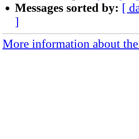
Messages sorted by:
[ d
]
More information about the 