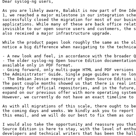
Dear syslog-ng users,

As you are likely aware, Balabit is now part of One Ide
1, we reached a major milestone in our integration sche
successfully closed the migration for most of our busin
applications. While many of these are back office relat
invisible to our open source users and customers, the s
also received a major infrastructure upgrade.

While the product pages look roughly the same as the ol
notice a big difference when navigating to the technica
- A new look and feel, in accordance with the broader Q
- The older syslog-ng Open Source Edition documentation
available only in PDF format.

- Going forward, only multi-page HTML and PDF versions 
the Administrator' Guide. Single page guides are no lon
- The Debian Jessie repository of Open Source Edition i
The past couple months showed us that there is real int
community for official repositories, and in the future,
expand on our previous offer with more operating system
However, we currently do not have an exact timeline to 
As with all migrations of this scale, there ought to be
the coming days and weeks. We kindly ask you to report 
this email, and we will do our best to fix them as our 
I would also take the opportunity and reassure you that
Source Edition is here to stay, with the level of enthu
developers and technical writers that has been the hall