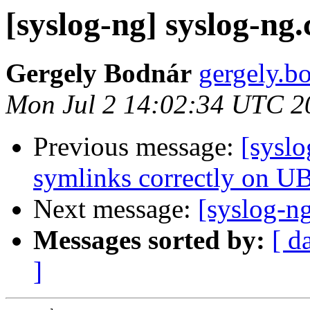
[syslog-ng] syslog-n
Gergely Bodnár
gergely.bo
Mon Jul 2 14:02:34 UTC 2
Previous message:
[syslo
symlinks correctly on 
Next message:
[syslog-n
Messages sorted by:
[ d
]