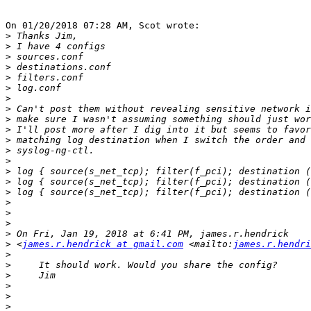
On 01/20/2018 07:28 AM, Scot wrote:

>
>
>
>
>
>
>
>
>
>
>
>
>
>
>
>
>
>
>
>
>
 <
james.r.hendrick at gmail.com
 <mailto:
james.r.hendri
>
>
>
>
>
>