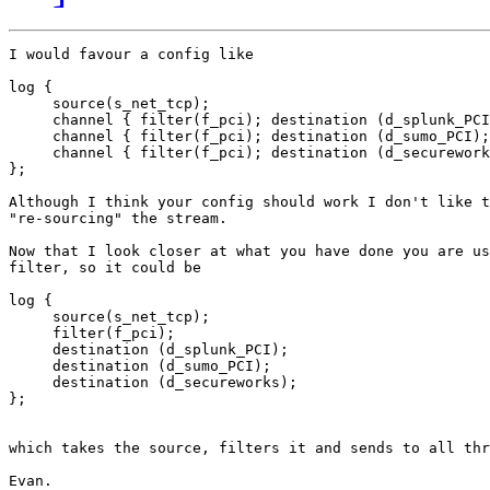
I would favour a config like

log {

     source(s_net_tcp);

     channel { filter(f_pci); destination (d_splunk_PCI
     channel { filter(f_pci); destination (d_sumo_PCI);
     channel { filter(f_pci); destination (d_securework
};

Although I think your config should work I don't like t
"re-sourcing" the stream.

Now that I look closer at what you have done you are us
filter, so it could be

log {

     source(s_net_tcp);

     filter(f_pci);

     destination (d_splunk_PCI);

     destination (d_sumo_PCI);

     destination (d_secureworks);

};

which takes the source, filters it and sends to all thr
Evan.
