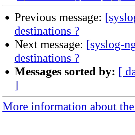
Previous message:
[syslo
destinations ?
Next message:
[syslog-n
destinations ?
Messages sorted by:
[ d
]
More information about the 