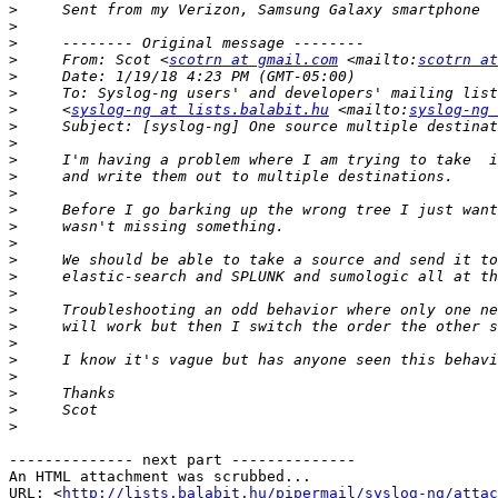
>
>
>
>
     From: Scot <
scotrn at gmail.com
 <mailto:
scotrn at
>
>
>
     <
syslog-ng at lists.balabit.hu
 <mailto:
syslog-ng 
>
>
>
>
>
>
>
>
>
>
>
>
>
>
>
>
>
>
>
-------------- next part --------------

An HTML attachment was scrubbed...

URL: <
http://lists.balabit.hu/pipermail/syslog-ng/attac