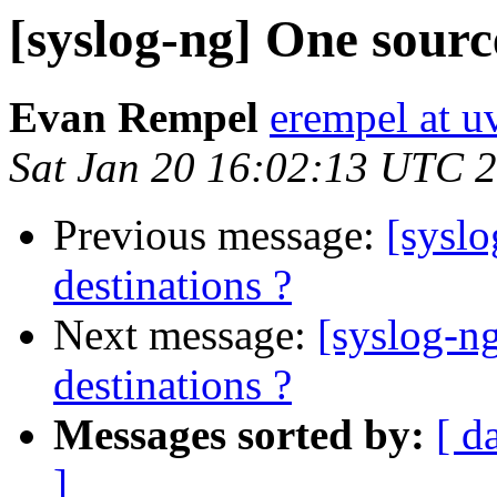
[syslog-ng] One sourc
Evan Rempel
erempel at u
Sat Jan 20 16:02:13 UTC 
Previous message:
[syslo
destinations ?
Next message:
[syslog-n
destinations ?
Messages sorted by:
[ d
]