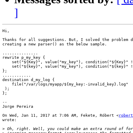
]
Hi,

Thanks for all suggestions. But, I solved the problem d
creating a new parser() as the below sample.

...............

rewrite p_my_key {

    set("${Key}", value("my_key"), condition("${Key}" !
    set("${key}", value("my_key"), condition("${key}" !
};

............

destination d_my_log {

    file("/var/logs/myapp/${my_key:-invalid_key}.log"  
 );

};

--

Jorge Pereira

On Wed, Jan 11, 2017 at 7:06 AM, Fekete, Róbert <
robert
wrote:

>