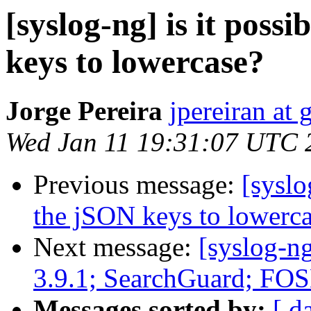
[syslog-ng] is it poss
keys to lowercase?
Jorge Pereira
jpereiran at
Wed Jan 11 19:31:07 UTC 
Previous message:
[syslo
the jSON keys to lowerc
Next message:
[syslog-n
3.9.1; SearchGuard; 
Messages sorted by:
[ d