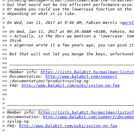
>
>
>
>
>
>
 On Wed, Jan 11, 2017 at 9:46 AM, Fabien Wernli <
wernl
>
>>
>>
>>
>>
>>
>>
>>
>>
>>
>>
 Member info: 
https://lists.balabit.hu/mailman/listin
>>
 Documentation: 
http://www.balabit.com/support
>>
>>
 FAQ: 
http://www.balabit.com/wiki/syslog-ng-faq
>>
>>
>
>
>
>
 Member info: 
https://lists.balabit.hu/mailman/listinf
>
 Documentation: 
http://www.balabit.com/support/documen
>
>
 FAQ: 
http://www.balabit.com/wiki/syslog-ng-faq
>