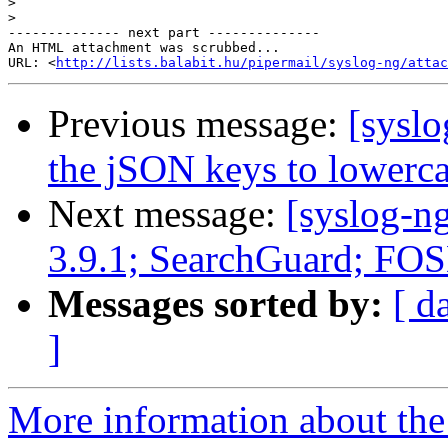
>
>
-------------- next part --------------

An HTML attachment was scrubbed...

URL: <
http://lists.balabit.hu/pipermail/syslog-ng/attac
Previous message:
[syslo
the jSON keys to lowerc
Next message:
[syslog-n
3.9.1; SearchGuard; 
Messages sorted by:
[ d
]
More information about the 