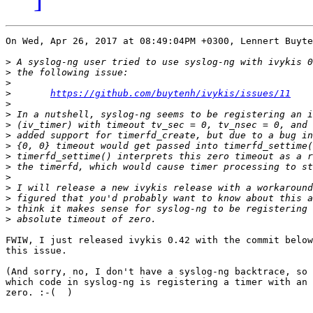
On Wed, Apr 26, 2017 at 08:49:04PM +0300, Lennert Buyte
>
>
>
>
https://github.com/buytenh/ivykis/issues/11
>
>
>
>
>
>
>
>
>
>
>
>
FWIW, I just released ivykis 0.42 with the commit below
this issue.

(And sorry, no, I don't have a syslog-ng backtrace, so 
which code in syslog-ng is registering a timer with an 
zero. :-(  )
