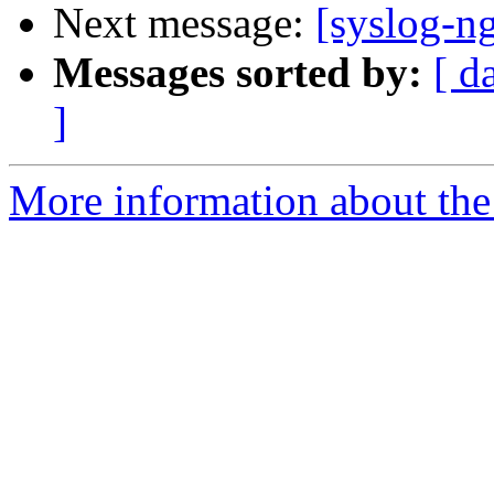
Next message:
[syslog-n
Messages sorted by:
[ d
]
More information about the 