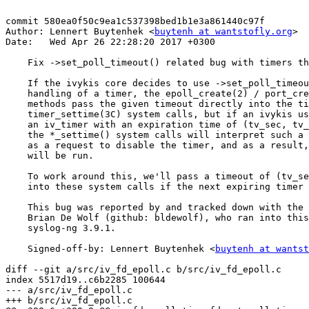
commit 580ea0f50c9ea1c537398bed1b1e3a861440c97f

Author: Lennert Buytenhek <
buytenh at wantstofly.org
>

Date:   Wed Apr 26 22:28:20 2017 +0300

    Fix ->set_poll_timeout() related bug with timers th
    If the ivykis core decides to use ->set_poll_timeou
    handling of a timer, the epoll_create(2) / port_cre
    methods pass the given timeout directly into the ti
    timer_settime(3C) system calls, but if an ivykis us
    an iv_timer with an expiration time of (tv_sec, tv_
    the *_settime() system calls will interpret such a 
    as a request to disable the timer, and as a result,
    will be run.

    To work around this, we'll pass a timeout of (tv_se
    into these system calls if the next expiring timer 
    This bug was reported by and tracked down with the 
    Brian De Wolf (github: bldewolf), who ran into this
    syslog-ng 3.9.1.

    Signed-off-by: Lennert Buytenhek <
buytenh at wantst
diff --git a/src/iv_fd_epoll.c b/src/iv_fd_epoll.c

index 5517d19..c6b2285 100644

--- a/src/iv_fd_epoll.c

+++ b/src/iv_fd_epoll.c
