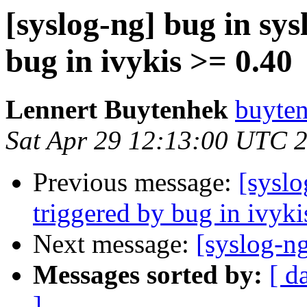
[syslog-ng] bug in sys
bug in ivykis >= 0.40
Lennert Buytenhek
buyten
Sat Apr 29 12:13:00 UTC 
Previous message:
[syslo
triggered by bug in ivyki
Next message:
[syslog-n
Messages sorted by:
[ d
]