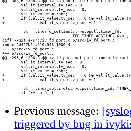
@@ -388,6 +388,8 @@ iv_fd_epoll_timerfd_set_poll_timeou
        val.it_interval.tv_sec = 0;

        val.it_interval.tv_nsec = 0;

        val.it_value = *abs;

+       if (val.it_value.tv_sec == 0 && val.it_value.tv
+               val.it_value.tv_nsec = 1;

        ret = timerfd_settime(st->u.epoll.timer_fd,

                              TFD_TIMER_ABSTIME, &val, 
diff --git a/src/iv_fd_port.c b/src/iv_fd_port.c

index 2d427b5..510c948 100644

--- a/src/iv_fd_port.c

+++ b/src/iv_fd_port.c

@@ -296,6 +296,8 @@ iv_fd_port_set_poll_timeout(struct 
        val.it_interval.tv_sec = 0;

        val.it_interval.tv_nsec = 0;

        val.it_value = *abs;

+       if (val.it_value.tv_sec == 0 && val.it_value.tv
+               val.it_value.tv_nsec = 1;

        ret = timer_settime(st->u.port.timer_id, TIMER_
Previous message:
[syslo
triggered by bug in ivyki