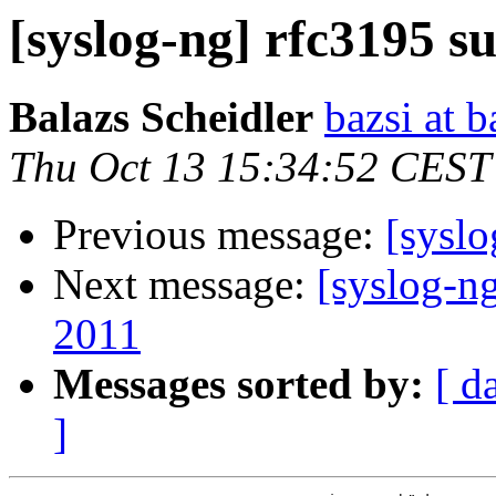
[syslog-ng] rfc3195 s
Balazs Scheidler
bazsi at b
Thu Oct 13 15:34:52 CEST
Previous message:
[syslo
Next message:
[syslog-ng
2011
Messages sorted by:
[ d
]