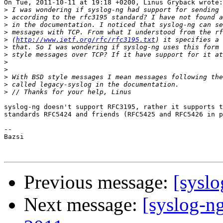
On Tue, 2011-10-11 at 19:18 +0200, Linus Grybäck wrote:

>
>
>
>
>
 (
http://www.ietf.org/rfc/rfc3195.txt
>
>
>
>
>
>
>
syslog-ng doesn't support RFC3195, rather it supports t
standards RFC5424 and friends (RFC5425 and RFC5426 in p
-- 

Bazsi

Previous message:
[syslo
Next message:
[syslog-ng