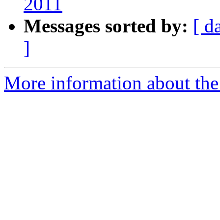
2011
Messages sorted by:
[ d
]
More information about the 