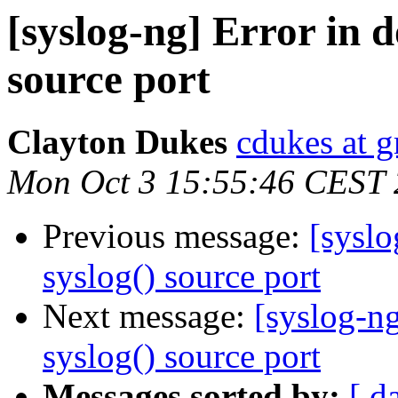
[syslog-ng] Error in 
source port
Clayton Dukes
cdukes at 
Mon Oct 3 15:55:46 CEST 
Previous message:
[syslo
syslog() source port
Next message:
[syslog-n
syslog() source port
Messages sorted by:
[ d