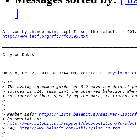
]
http://www.ietf.org/rfc/rfc3195.txt
_______________________________________________________
Clayton Dukes

_______________________________________________________
On Sun, Oct 2, 2011 at 9:44 PM, Patrick H. <
syslogng at
>
>
>
>
>
>
>
>
 Member info: 
https://lists.balabit.hu/mailman/listinf
>
>
http://www.balabit.com/support/documentation/?product
>
 FAQ: 
http://www.balabit.com/wiki/syslog-ng-faq
>