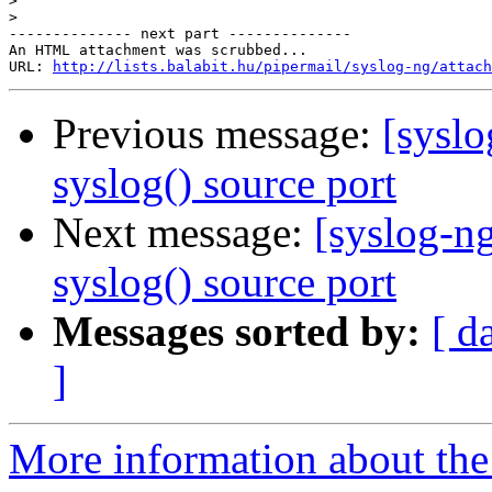
>
>
-------------- next part --------------

An HTML attachment was scrubbed...

URL: 
http://lists.balabit.hu/pipermail/syslog-ng/attach
Previous message:
[syslo
syslog() source port
Next message:
[syslog-n
syslog() source port
Messages sorted by:
[ d
]
More information about the 