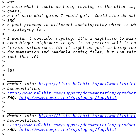
>
>
>
>
>
>
>
>
>
>
>
>
>
>
>
>
>
>
>
 Member info: 
https://lists.balabit.hu/mailman/listinf
>
>
http://www.balabit.com/support/documentation/?product
>
 FAQ: 
http://www.campin.net/syslog-ng/faq.html
>
>
>
>
 Member info: 
https://lists.balabit.hu/mailman/listinf
>
>
http://www.balabit.com/support/documentation/?product
>
 FAQ: 
http://www.campin.net/syslog-ng/faq.html
>