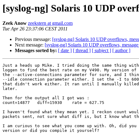
[syslog-ng] Solaris 10 UDP over
Zeek Anow
zeekstern at gmail.com
Tue Apr 26 23:37:06 CEST 2011
Previous message:
[syslog-ng] Solaris 10 UDP overflows, mes
Next message:
[syslog-ng] Solaris 10 UDP overflows, message
Messages sorted by:
[ date ]
[ thread ]
[ subject ]
[ author ]
Just a heads up Mike. I tried doing the same thing with
loggen to find the best rate on my V490. My version of 
the --active-connections parameter for sure, and I thin
--idle connection parameter either. I set the -I to 600
that didn't work either. It ran until I manually killed
later.

Then for the output all I got was :

count=14877   diff=15930    rate = 627.75

I haven't found what they mean yet. I reckon count woul
packets sent, not sure what diff is, but I know what th
I am curious to see what you come up with. Oh, did you 
version or did you compile it yourself?
