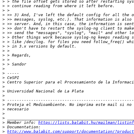
>
>
>
>
>
>
>
>
>
>
>
>
>
>
>
>
>
>
>
>
>
>
>
>
>
>
>
>
 Member info: 
https://lists.balabit.hu/mailman/listinf
>
>
http://www.balabit.com/support/documentation/?product