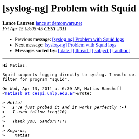
[syslog-ng] Problem with Squid 
Lance Laursen
lance at demonware.net
Fri Apr 15 03:05:45 CEST 2011
Previous message:
[syslog-ng] Problem with Squid logs
Next message:
[syslog-ng] Problem with Squid logs
Messages sorted by:
[ date ]
[ thread ]
[ subject ]
[ author ]
Hi Matias,

Squid supports logging directly to syslog. I would set 
filter for program "squid".

On Wed, Apr 13, 2011 at 6:30 AM, Matias Banchoff

<
matiasb at cespi.unlp.edu.ar
>wrote:

>
>
>
>
>
>
>
>