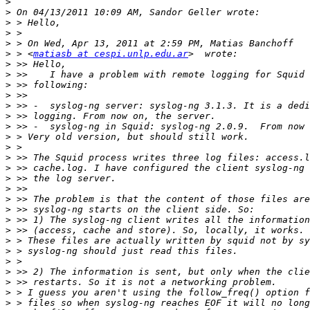
>
>
>
>
>
>
 > <
matiasb at cespi.unlp.edu.ar
>
>
>
>
>
>
>
>
>
>
>
>
>
>
>
>
>
>
>
>
>
>
>
>