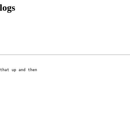
logs
that up and then
