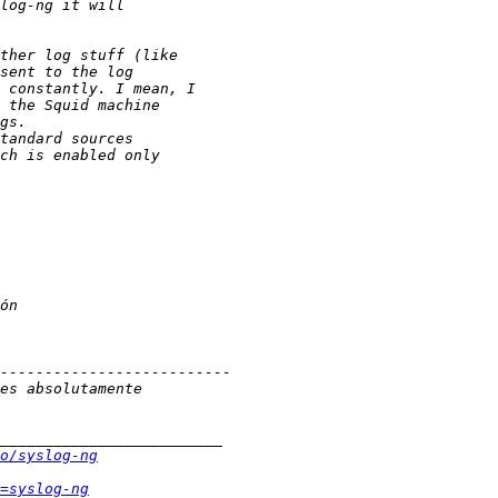
o/syslog-ng
=syslog-ng