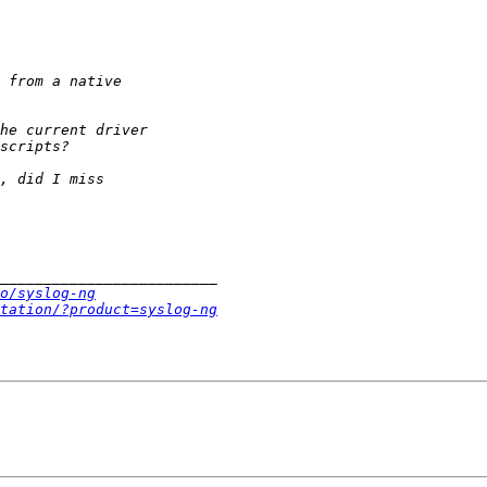
o/syslog-ng
tation/?product=syslog-ng