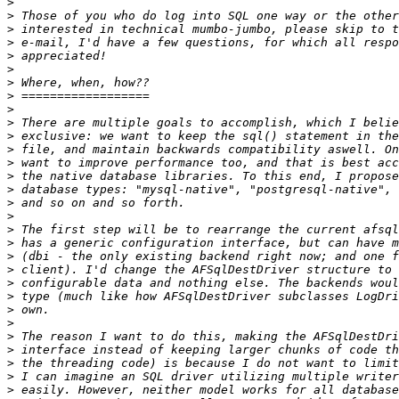
>
>
>
>
>
>
>
>
>
>
>
>
>
>
>
>
>
>
>
>
>
>
>
>
>
>
>
>
>
>