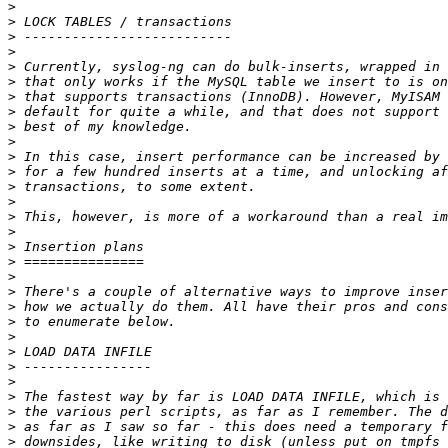
>
>
>
>
>
>
>
>
>
>
>
>
>
>
>
>
>
>
>
>
>
>
>
>
>
>
>
>
>
>