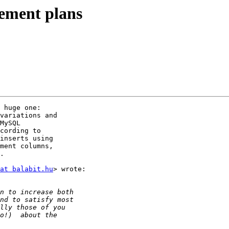
vement plans
 huge one:

variations and

MySQL

cording to

inserts using

ment columns,

.

at balabit.hu
> wrote:
