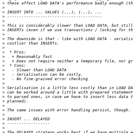
>
>
>
>
>
>
>
>
>
>
>
>
>
>
>
>
>
>
>
>
>
>
>
>
>
>
>
>
>
>