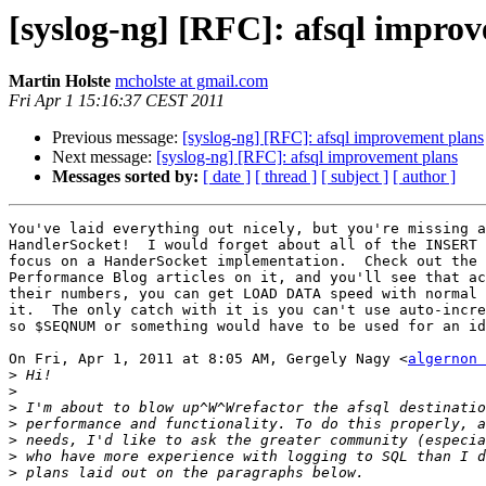
[syslog-ng] [RFC]: afsql impro
Martin Holste
mcholste at gmail.com
Fri Apr 1 15:16:37 CEST 2011
Previous message:
[syslog-ng] [RFC]: afsql improvement plans
Next message:
[syslog-ng] [RFC]: afsql improvement plans
Messages sorted by:
[ date ]
[ thread ]
[ subject ]
[ author ]
You've laid everything out nicely, but you're missing a
HandlerSocket!  I would forget about all of the INSERT 
focus on a HanderSocket implementation.  Check out the 
Performance Blog articles on it, and you'll see that ac
their numbers, you can get LOAD DATA speed with normal 
it.  The only catch with it is you can't use auto-incre
so $SEQNUM or something would have to be used for an id
On Fri, Apr 1, 2011 at 8:05 AM, Gergely Nagy <
algernon 
>
>
>
>
>
>
>