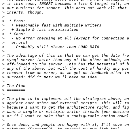
>
>
>
>
>
>
>
>
>
>
>
>
>
>
>
>
>
>
>
>
>
>
>
>
>
>
>
>
>
>