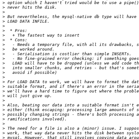
>
>
>
>
>
>
>
>
>
>
>
>
>
>
>
>
>
>
>
>
>
>
>
>
>
>
>
>
>
>