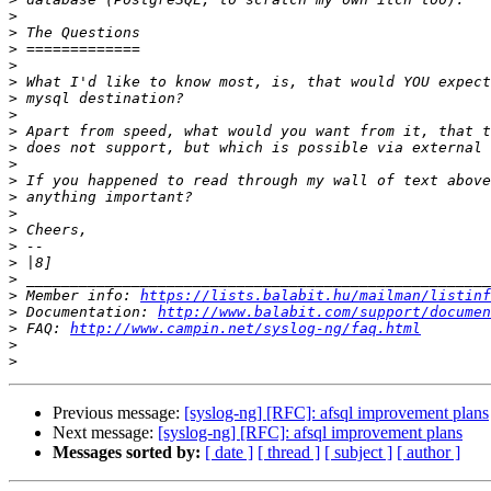
>
>
>
>
>
>
>
>
>
>
>
>
>
>
>
>
>
>
 Member info: 
https://lists.balabit.hu/mailman/listinf
>
 Documentation: 
http://www.balabit.com/support/documen
>
 FAQ: 
http://www.campin.net/syslog-ng/faq.html
>
>
Previous message:
[syslog-ng] [RFC]: afsql improvement plans
Next message:
[syslog-ng] [RFC]: afsql improvement plans
Messages sorted by:
[ date ]
[ thread ]
[ subject ]
[ author ]