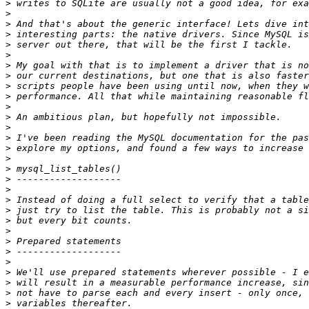
>
>
>
>
>
>
>
>
>
>
>
>
>
>
>
>
>
>
>
>
>
>
>
>
>
>
>
>
>
>