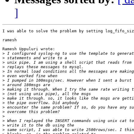
]
I was able to solve the problem by setting log_fifo_siz
ramesh

Ramesh Uppuluri wrote:

>
>
>
>
>
>
>
>
>
>
>
>
>
>
>
>
>
>