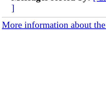
]
More information about the 