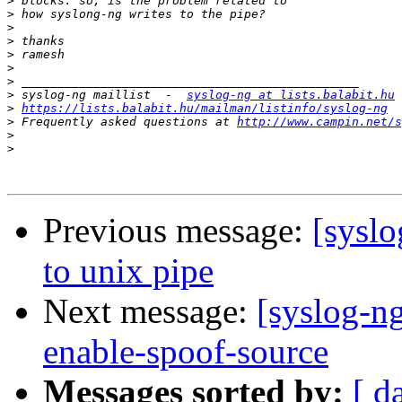
>
>
>
>
>
>
>
>
 syslog-ng maillist  -  
syslog-ng at lists.balabit.hu
>
https://lists.balabit.hu/mailman/listinfo/syslog-ng
>
 Frequently asked questions at 
http://www.campin.net/s
>
>
Previous message:
[syslo
to unix pipe
Next message:
[syslog-ng
enable-spoof-source
Messages sorted by:
[ d