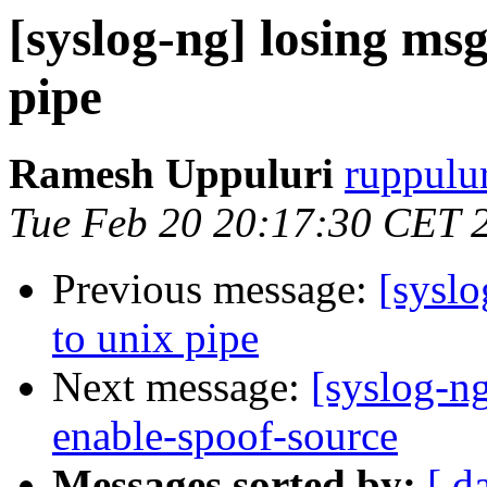
[syslog-ng] losing msg
pipe
Ramesh Uppuluri
ruppulur
Tue Feb 20 20:17:30 CET 
Previous message:
[syslo
to unix pipe
Next message:
[syslog-ng
enable-spoof-source
Messages sorted by:
[ d