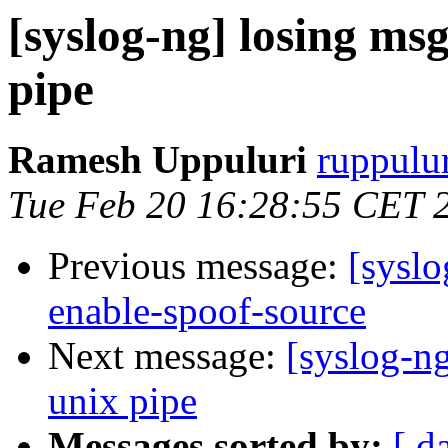
[syslog-ng] losing msg
pipe
Ramesh Uppuluri
ruppulur
Tue Feb 20 16:28:55 CET 
Previous message:
[syslo
enable-spoof-source
Next message:
[syslog-ng
unix pipe
Messages sorted by:
[ d