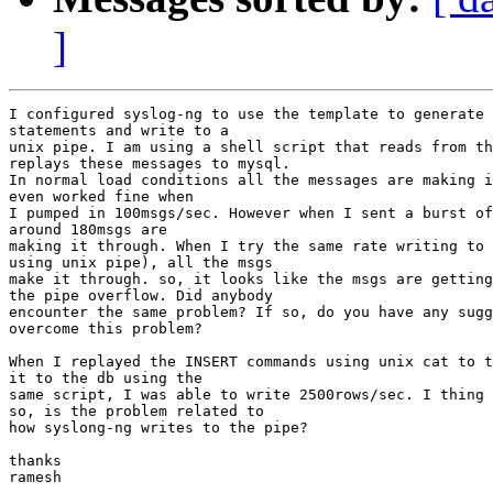
]
I configured syslog-ng to use the template to generate 
statements and write to a

unix pipe. I am using a shell script that reads from th
replays these messages to mysql.

In normal load conditions all the messages are making i
even worked fine when

I pumped in 100msgs/sec. However when I sent a burst of
around 180msgs are

making it through. When I try the same rate writing to 
using unix pipe), all the msgs

make it through. so, it looks like the msgs are getting
the pipe overflow. Did anybody

encounter the same problem? If so, do you have any sugg
overcome this problem?

When I replayed the INSERT commands using unix cat to t
it to the db using the

same script, I was able to write 2500rows/sec. I thing 
so, is the problem related to

how syslong-ng writes to the pipe?

thanks

ramesh
