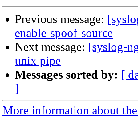
Previous message:
[syslo
enable-spoof-source
Next message:
[syslog-ng
unix pipe
Messages sorted by:
[ d
]
More information about the 