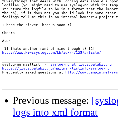
*Everything* that deals with logging data should suppor
logfiles (you might need to use syslog-ng with its temp
structure the logfile to be in a format that the import
though), if it does not you should look for some other 
feelings tell me this is an internal homebrew project t
I hope the 'fever' breaks soon :)

Cheers

Alex

http://www.kiwisyslog.com/kb/idx/4/125/article/
_______________________________________________

syslog-ng maillist  -  
syslog-ng at lists.balabit.hu
https://lists.balabit.hu/mailman/listinfo/syslog-ng

Frequently asked questions at 
http://www.campin.net/sys
Previous message:
[syslo
logs into xml format