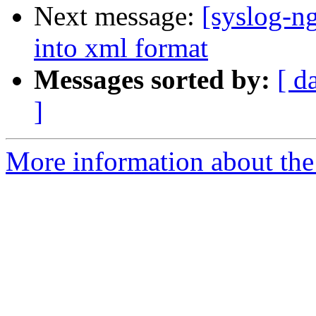
Next message:
[syslog-n
into xml format
Messages sorted by:
[ d
]
More information about the 