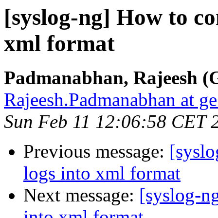
[syslog-ng] How to co
xml format
Padmanabhan, Rajeesh (G
Rajeesh.Padmanabhan at g
Sun Feb 11 12:06:58 CET 
Previous message:
[syslo
logs into xml format
Next message:
[syslog-n
into xml format