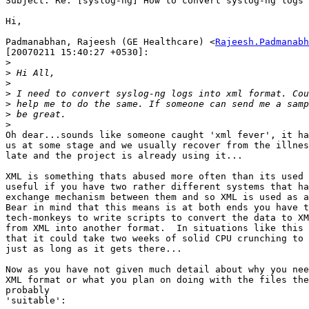
Subject: Re: [syslog-ng] How to convert syslog-ng logs 
Hi,

Padmanabhan, Rajeesh (GE Healthcare) <
Rajeesh.Padmanabh
[20070211 15:40:27 +0530]:

>
>
>
>
>
>
>
Oh dear...sounds like someone caught 'xml fever', it ha
us at some stage and we usually recover from the illnes
late and the project is already using it...

XML is something thats abused more often than its used 
useful if you have two rather different systems that ha
exchange mechanism between them and so XML is used as a
Bear in mind that this means is at both ends you have t
tech-monkeys to write scripts to convert the data to XM
from XML into another format.  In situations like this 
that it could take two weeks of solid CPU crunching to 
just as long as it gets there...

Now as you have not given much detail about why you nee
XML format or what you plan on doing with the files the
probably

'suitable':
