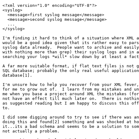
<?xml version="1.0" encoding="UTF-8"?>

<syslog>

  <message>first syslog message</message>

  <message>second syslog message</message>

  ...

</syslog>

I'm finding it hard to think of a situation where XML a
would be a good idea given that its rather easy to pars
syslog data already.  People want to archive and easily
with nothing more than grep) their syslog logs and in a
searching your logs *will* slow down by at least a fact
A far more suitable format, if flat text files is not g
SQL database; probably the only real useful application
database[1].

I'm unsure how to help you recover from your XML fever,
for me to grow out of.  I learn from my mistakes and un
me when you base a project around XML the mistakes (for
not have an effect till much later on.  There is nothin
as suggested reading but I am happy to discuss this off
to.

I did some digging around to try to see if there was an
doing this and found[2] something and was shocked at ho
it...its a bad schema and seems to be a solution to som
not actually a problem.
