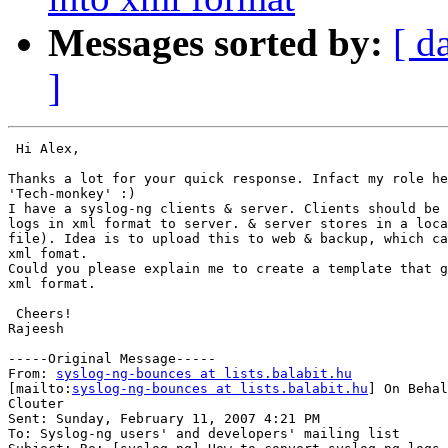
Messages sorted by:
[ d
]
 Hi Alex,

Thanks a lot for your quick response. Infact my role he
'Tech-monkey' :)

I have a syslog-ng clients & server. Clients should be 
logs in xml format to server. & server stores in a loca
file). Idea is to upload this to web & backup, which ca
xml fomat. 

Could you please explain me to create a template that g
xml format.

 Cheers!

Rajeesh

-----Original Message-----

From: 
syslog-ng-bounces at lists.balabit.hu
[mailto:
syslog-ng-bounces at lists.balabit.hu
] On Behal
Clouter

Sent: Sunday, February 11, 2007 4:21 PM

To: Syslog-ng users' and developers' mailing list
