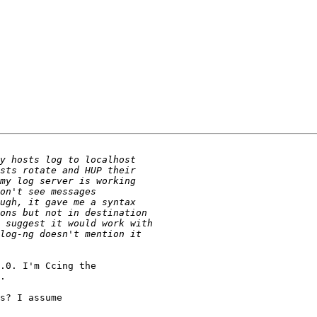
.0. I'm Ccing the

.

s? I assume
