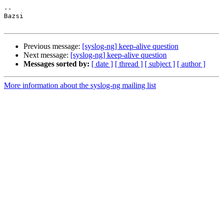
-- 

Bazsi

Previous message:
[syslog-ng] keep-alive question
Next message:
[syslog-ng] keep-alive question
Messages sorted by:
[ date ]
[ thread ]
[ subject ]
[ author ]
More information about the syslog-ng mailing list