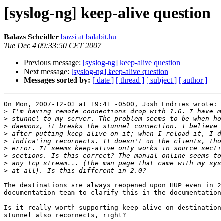
[syslog-ng] keep-alive question
Balazs Scheidler
bazsi at balabit.hu
Tue Dec 4 09:33:50 CET 2007
Previous message:
[syslog-ng] keep-alive question
Next message:
[syslog-ng] keep-alive question
Messages sorted by:
[ date ]
[ thread ]
[ subject ]
[ author ]
On Mon, 2007-12-03 at 19:41 -0500, Josh Endries wrote:

>
>
>
>
>
>
>
>
>
The destinations are always reopened upon HUP even in 2
documentation team to clarify this in the documentation
Is it really worth supporting keep-alive on destination
stunnel also reconnects, right?
