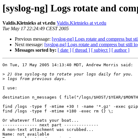
[syslog-ng] Logs rotate and compr
Valdis.Kletnieks at vt.edu
Valdis.Kletnieks at vt.edu
Tue May 17 22:24:49 CEST 2005
Previous message:
[syslog-ng] Logs rotate and compress but stil
Next message:
[syslog-ng] Logs rotate and compress but still lo
Messages sorted by:
[ date ]
[ thread ]
[ subject ]
[ author ]
On Tue, 17 May 2005 14:13:40 MDT, Andrew Morris said:

>
>
I use:

destination n_messages { file("/logs/$HOST/$YEAR/$MONTH
find /logs -type f -mtime +30 ! -name '*.gz' -exec gzip
find /logs -type f -mtime +180 -exec rm {} \;

Or whatever floats your boat...

-------------- next part --------------

A non-text attachment was scrubbed...

Name: not available
