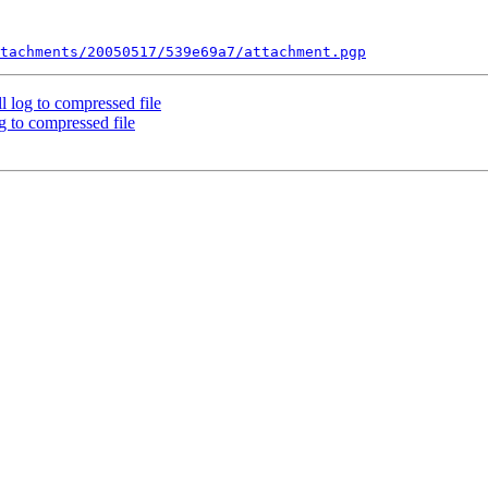
tachments/20050517/539e69a7/attachment.pgp
l log to compressed file
g to compressed file