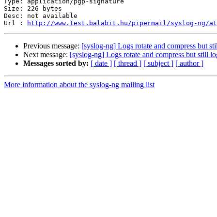
Type: application/pgp-signature

Size: 226 bytes

Desc: not available

Url : 
http://www.test.balabit.hu/pipermail/syslog-ng/at
Previous message:
[syslog-ng] Logs rotate and compress but stil
Next message:
[syslog-ng] Logs rotate and compress but still lo
Messages sorted by:
[ date ]
[ thread ]
[ subject ]
[ author ]
More information about the syslog-ng mailing list