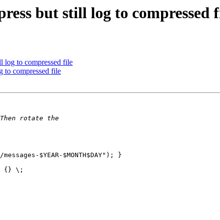
ess but still log to compressed f
l log to compressed file
g to compressed file
/messages-$YEAR-$MONTH$DAY"); }

 {} \;
