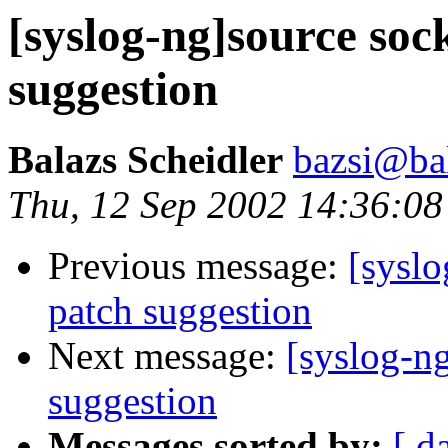
[syslog-ng]source soc
suggestion
Balazs Scheidler
bazsi@bal
Thu, 12 Sep 2002 14:36:0
Previous message:
[syslo
patch suggestion
Next message:
[syslog-ng
suggestion
Messages sorted by:
[ d