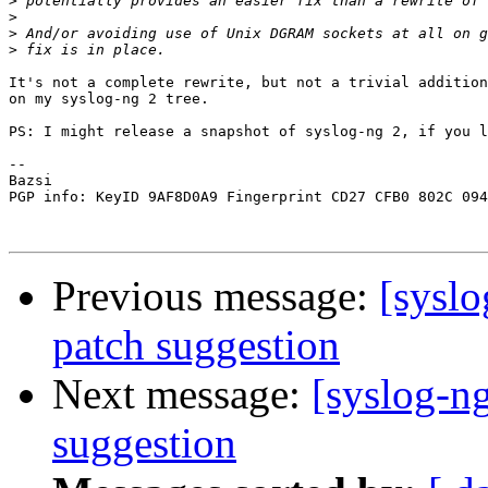
>
>
>
>
It's not a complete rewrite, but not a trivial addition
on my syslog-ng 2 tree.

PS: I might release a snapshot of syslog-ng 2, if you l
-- 

Bazsi

PGP info: KeyID 9AF8D0A9 Fingerprint CD27 CFB0 802C 094
Previous message:
[syslo
patch suggestion
Next message:
[syslog-ng
suggestion