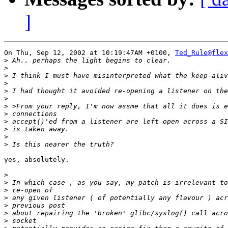
]
On Thu, Sep 12, 2002 at 10:19:47AM +0100, 
Ted_Rule@fle
>
>
>
>
>
>
>
>
>
>
>
>
yes, absolutely.

>
>
>
>
>
>
>