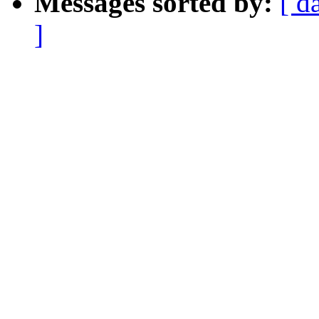
Messages sorted by:
[ d
]