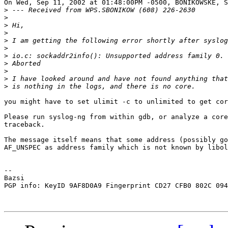
On Wed, Sep 11, 2002 at 01:48:00PM -0500, BONIKOWSKE, S
>
>
>
>
>
>
>
>
>
>
>
you might have to set ulimit -c to unlimited to get cor
Please run syslog-ng from within gdb, or analyze a core
traceback.

The message itself means that some address (possibly go
AF_UNSPEC as address family which is not known by libol
-- 

Bazsi

PGP info: KeyID 9AF8D0A9 Fingerprint CD27 CFB0 802C 094