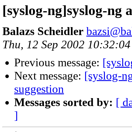
[syslog-ng]syslog-ng 
Balazs Scheidler
bazsi@bal
Thu, 12 Sep 2002 10:32:0
Previous message:
[syslo
Next message:
[syslog-ng
suggestion
Messages sorted by:
[ d
]