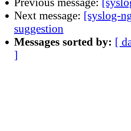
Previous message:
[syslo
Next message:
[syslog-ng
suggestion
Messages sorted by:
[ d
]