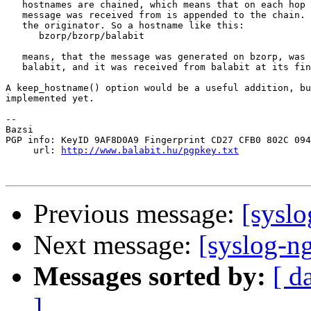
   hostnames are chained, which means that on each hop 
   message was received from is appended to the chain. 
   the originator. So a hostname like this:

      bzorp/bzorp/balabit

   means, that the message was generated on bzorp, was 
   balabit, and it was received from balabit at its fin
A keep_hostname() option would be a useful addition, bu
implemented yet.

-- 

Bazsi

PGP info: KeyID 9AF8D0A9 Fingerprint CD27 CFB0 802C 094
     url: 
http://www.balabit.hu/pgpkey.txt
Previous message:
[sysl
Next message:
[syslog-n
Messages sorted by:
[ d
]