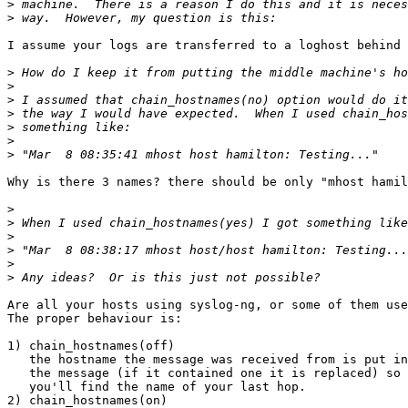
>
>
I assume your logs are transferred to a loghost behind 
>
>
>
>
>
>
>
Why is there 3 names? there should be only "mhost hamil
>
>
>
>
>
>
Are all your hosts using syslog-ng, or some of them use
The proper behaviour is:

1) chain_hostnames(off)

   the hostname the message was received from is put in
   the message (if it contained one it is replaced) so 
   you'll find the name of your last hop.

2) chain_hostnames(on)
