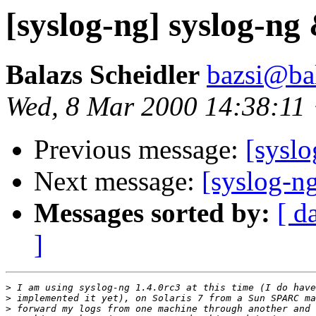
[syslog-ng] syslog-ng
Balazs Scheidler
bazsi@bal
Wed, 8 Mar 2000 14:38:11
Previous message:
[sysl
Next message:
[syslog-n
Messages sorted by:
[ d
]
>
>
>