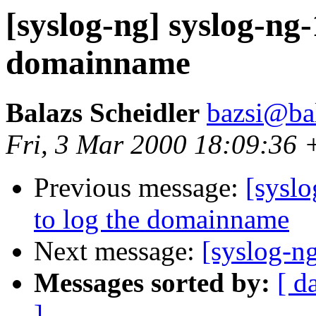
[syslog-ng] syslog-ng-
domainname
Balazs Scheidler
bazsi@bal
Fri, 3 Mar 2000 18:09:36
Previous message:
[sysl
to log the domainname
Next message:
[syslog-ng
Messages sorted by:
[ d
]