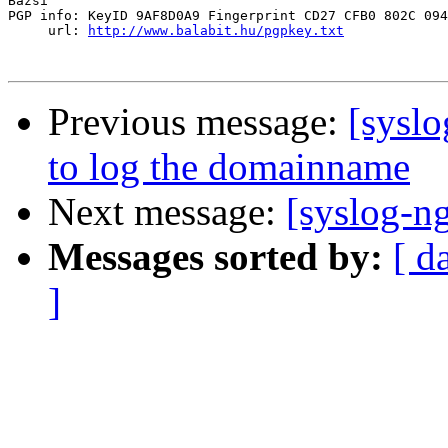
Bazsi

PGP info: KeyID 9AF8D0A9 Fingerprint CD27 CFB0 802C 094
     url: 
http://www.balabit.hu/pgpkey.txt
Previous message:
[sysl
to log the domainname
Next message:
[syslog-ng
Messages sorted by:
[ d
]