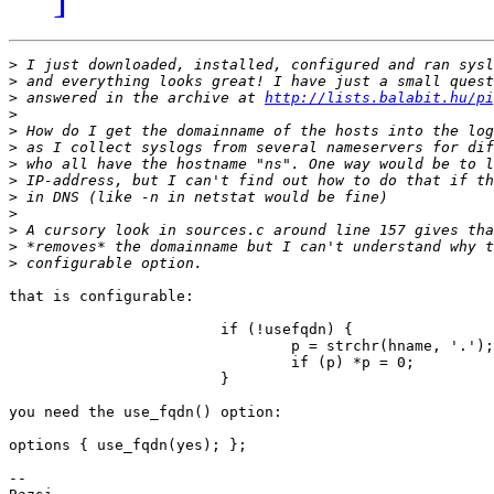
>
>
>
 answered in the archive at 
http://lists.balabit.hu/p
>
>
>
>
>
>
>
>
>
>
that is configurable:

                        if (!usefqdn) {

                                p = strchr(hname, '.');

                                if (p) *p = 0;

                        }

you need the use_fqdn() option:

options { use_fqdn(yes); };

-- 
