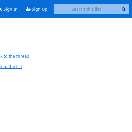
Sign In
Sign Up
k to the thread
 to the list