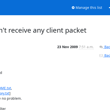
Manage this list
't receive any client packet
23 Nov 2009
7:51 a.m.
Bac
Back
d

DME.txt
xy.txt
]

e no problem.

ter
