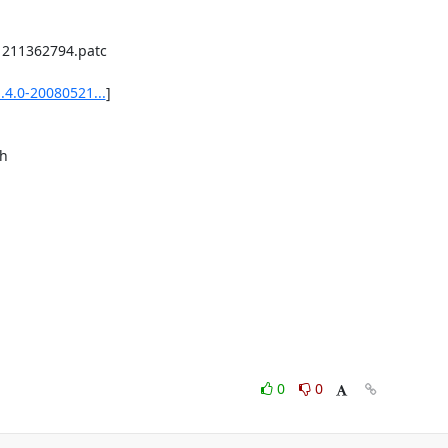
.4.0-20080521...
]

0
0