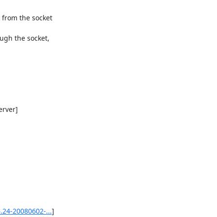
from the socket

ugh the socket,

rver]

.24-20080602-...
]
