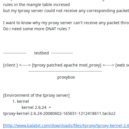
rules in the mangle table incresed

but my tproxy server could not receive any corresponding packet 
I want to know why my proxy server can't receive any packet thro
Do i need some more DNAT rules ?

----------------       testbed  ---------------

[client ] <-----> [tproxy patched apache mod_proxy] <-----> [web se
                      ---------------------------------------------------

                                               proxybox

[Environment of the tproxy server]

        1. kernel

	        kernel 2.6.24  +

tproxy-kernel-2.6.24-20080602-165651-1212418611.tar.bz2

[
http://www.balabit.com/downloads/files/tproxy/tproxy-kernel-2.6