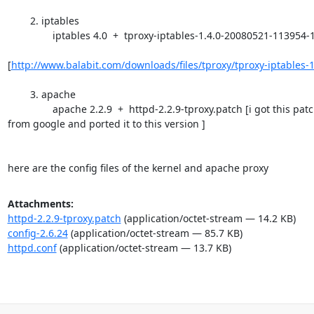
        2. iptables

	        iptables 4.0  +  tproxy-iptables-1.4.0-20080521-113954-1211362794.patc

[
http://www.balabit.com/downloads/files/tproxy/tproxy-iptables-1
        3. apache

	        apache 2.2.9  +  httpd-2.2.9-tproxy.patch [i got this patch

from google and ported it to this version ]

here are the config files of the kernel and apache proxy
Attachments:
httpd-2.2.9-tproxy.patch
(application/octet-stream — 14.2 KB)
config-2.6.24
(application/octet-stream — 85.7 KB)
httpd.conf
(application/octet-stream — 13.7 KB)