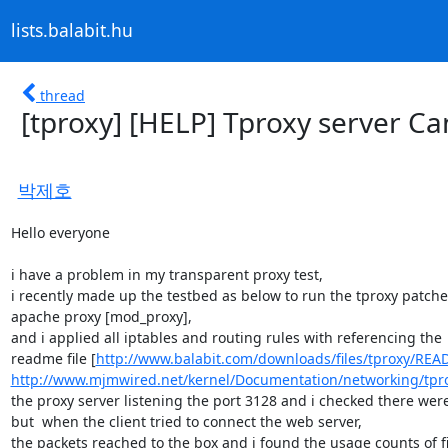
lists.balabit.hu
thread
[tproxy] [HELP] Tproxy server Can
박제호
Hello everyone

i have a problem in my transparent proxy test,

i recently made up the testbed as below to run the tproxy patche
apache proxy [mod_proxy],

and i applied all iptables and routing rules with referencing the

readme file [
http://www.balabit.com/downloads/files/tproxy/REA
http://www.mjmwired.net/kernel/Documentation/networking/tpro
the proxy server listening the port 3128 and i checked there wer
but  when the client tried to connect the web server,

the packets reached to the box and i found the usage counts of fil