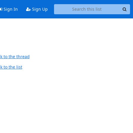
Sign In
Sign Up
k to the thread
 to the list