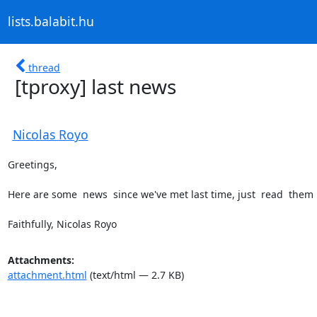
lists.balabit.hu
thread
[tproxy] last news
Nicolas Royo
Greetings, 

Here are some  news  since we've met last time, just  read  them 
Faithfully, Nicolas Royo
Attachments:
attachment.html
(text/html — 2.7 KB)