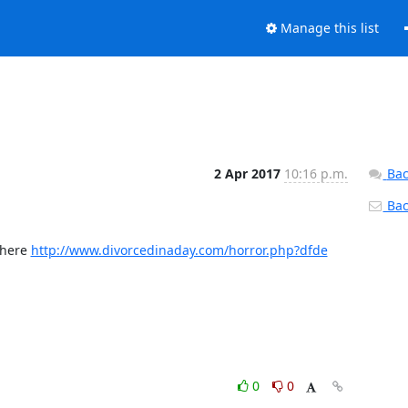
Manage this list
2 Apr 2017
10:16 p.m.
Bac
Back
here 
http://www.divorcedinaday.com/horror.php?dfde
0
0