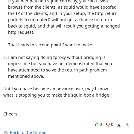
    If you had patched squid correctly, you can't even

    browse from the clients, as squid would have spoofed

    the IP of the clients, and in your setup, the http return

    packets from router0 will not get a chance to return

    back to squid, and that will result you getting a hanged

    http request.

    That leads to second point I want to make.

2. I am not saying doing tproxy without bridging is

    impossible but you have not demonstrated that you

    have attempted to solve the return path problem

    mentioned above.

Until you have become an advance user, may I know

what is stopping you to make the squid box a bridge ?

Cheers.
0
0
Back to the thread