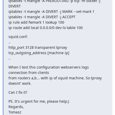
iptables -t mangle -A PREROUTING -p tcp -m socket -j 
DIVERT

iptables -t mangle -A DIVERT -j MARK --set-mark 1

iptables -t mangle -A DIVERT -j ACCEPT

ip rule add fwmark 1 lookup 100

ip route add local 0.0.0.0/0 dev lo table 100
squid.conf:

..

http_port 3128 transparent tproxy

tcp_outgoing_address [machine ip]

..
When I test this configuration webservers logs 
connection from clients

from routers a,b... with ip of squid machine. So tproxy 
doesnt' work.
Can I fix it?
PS. It's urgent for me, please help;)

Regards,

Tomasz