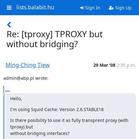
lists.balabit.hu
Sign In
Sign Up
Re: [tproxy] TPROXY but
without bridging?
Ming-Ching Tiew
29 Mar '08
2:30 p.m.
admin@abp.pl wrote:
...
Hello,
I'm using Squid Cache: Version 2.6.STABLE18
Is there posibility to use it as fully transprent proxy (with 
tproxy) but

without bridging interfaces?