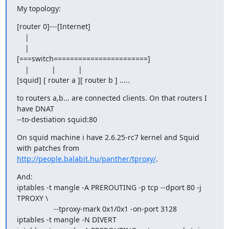
My topology:
[router 0]---[Internet]

    |

    |

[===switch=======================]

    |           |           |

[squid] [ router a ][ router b ] .....
to routers a,b... are connected clients. On that routers I 
have DNAT

--to-destiation squid:80
On squid machine i have 2.6.25-rc7 kernel and Squid 
http://people.balabit.hu/panther/tproxy/
.
And:

iptables -t mangle -A PREROUTING -p tcp --dport 80 -j 
TPROXY \

                  --tproxy-mark 0x1/0x1 -on-port 3128

iptables -t mangle -N DIVERT
