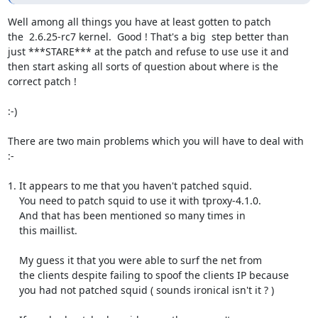
Well among all things you have at least gotten to patch

the  2.6.25-rc7 kernel.  Good ! That's a big  step better than

just ***STARE*** at the patch and refuse to use use it and

then start asking all sorts of question about where is the

correct patch !

:-)

There are two main problems which you will have to deal with 
:-

1. It appears to me that you haven't patched squid.

    You need to patch squid to use it with tproxy-4.1.0.

    And that has been mentioned so many times in

    this maillist.

    My guess it that you were able to surf the net from

    the clients despite failing to spoof the clients IP because

    you had not patched squid ( sounds ironical isn't it ? )
