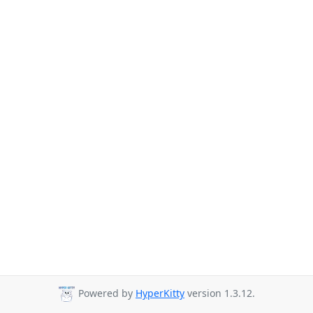
Powered by
HyperKitty
version 1.3.12.