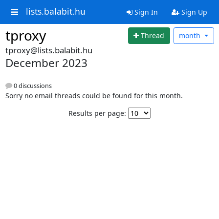
lists.balabit.hu
Sign In
Sign Up
tproxy
Thread
month
tproxy@lists.balabit.hu
December 2023
0 discussions
Sorry no email threads could be found for this month.
Results per page: