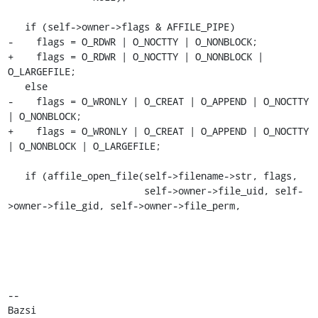
   if (self->owner->flags & AFFILE_PIPE)

-    flags = O_RDWR | O_NOCTTY | O_NONBLOCK;

+    flags = O_RDWR | O_NOCTTY | O_NONBLOCK | 
O_LARGEFILE;

   else

-    flags = O_WRONLY | O_CREAT | O_APPEND | O_NOCTTY 
| O_NONBLOCK;

+    flags = O_WRONLY | O_CREAT | O_APPEND | O_NOCTTY 
| O_NONBLOCK | O_LARGEFILE;

   if (affile_open_file(self->filename->str, flags,

                        self->owner->file_uid, self-
>owner->file_gid, self->owner->file_perm,

-- 

Bazsi