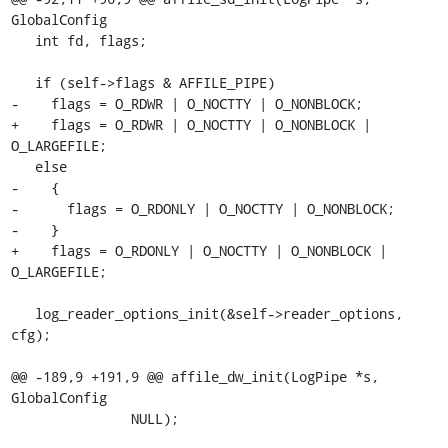
GlobalConfig

   int fd, flags;

   if (self->flags & AFFILE_PIPE)

-    flags = O_RDWR | O_NOCTTY | O_NONBLOCK;

+    flags = O_RDWR | O_NOCTTY | O_NONBLOCK | 
O_LARGEFILE;

   else

-    {

-      flags = O_RDONLY | O_NOCTTY | O_NONBLOCK;

-    }

+    flags = O_RDONLY | O_NOCTTY | O_NONBLOCK | 
O_LARGEFILE;

   log_reader_options_init(&self->reader_options, 
cfg);

@@ -189,9 +191,9 @@ affile_dw_init(LogPipe *s, 
GlobalConfig

               NULL);
