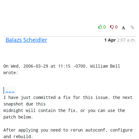
0
0
Balazs Scheidler
1 Apr
2:07 a.m.
On Wed, 2006-03-29 at 11:15 -0700, William Bell 
wrote:
...
I have just committed a fix for this issue, the next 
snapshot due this

midnight will contain the fix, or you can use the 
patch below.

After applying you need to rerun autoconf, configure 
and rebuild.
