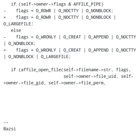
   if (self->owner->flags & AFFILE_PIPE)

-    flags = O_RDWR | O_NOCTTY | O_NONBLOCK;

+    flags = O_RDWR | O_NOCTTY | O_NONBLOCK | 
O_LARGEFILE;

   else

-    flags = O_WRONLY | O_CREAT | O_APPEND | O_NOCTTY 
| O_NONBLOCK;

+    flags = O_WRONLY | O_CREAT | O_APPEND | O_NOCTTY 
| O_NONBLOCK | O_LARGEFILE;

   if (affile_open_file(self->filename->str, flags,

                        self->owner->file_uid, self-
>owner->file_gid, self->owner->file_perm,

-- 

Bazsi