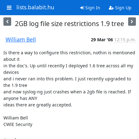
lists.balabit.hu
Sign In
Sign Up
2GB log file size restrictions 1.9 tree
William Bell
29 Mar '06
12:15 p.m.
Is there a way to configure this restriction, nothin is mentioned 
about it

in the doc's. Up until recently I deployed 1.6 tree across all my 
devices

and i never ran into this problem. I just recently upgraded to 
the 1.9 tree

and now syslog-ng just crashes when a 2gb file is reached. If 
anyone has ANY

ideas there are greatly accepted.

William Bell

CWIE Security