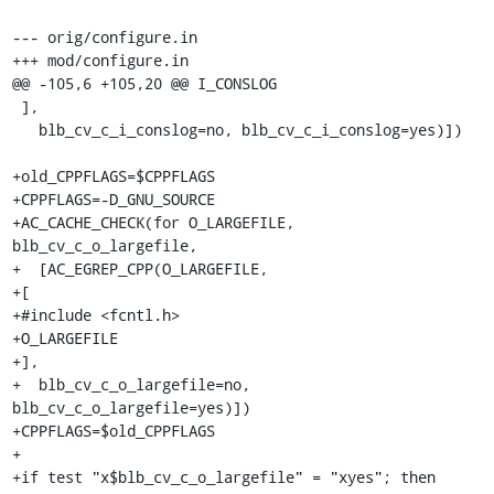
--- orig/configure.in

+++ mod/configure.in

@@ -105,6 +105,20 @@ I_CONSLOG

 ],

   blb_cv_c_i_conslog=no, blb_cv_c_i_conslog=yes)])

+old_CPPFLAGS=$CPPFLAGS

+CPPFLAGS=-D_GNU_SOURCE

+AC_CACHE_CHECK(for O_LARGEFILE, 
blb_cv_c_o_largefile,

+  [AC_EGREP_CPP(O_LARGEFILE,

+[

+#include <fcntl.h>

+O_LARGEFILE

+],

+  blb_cv_c_o_largefile=no, 
blb_cv_c_o_largefile=yes)])

+CPPFLAGS=$old_CPPFLAGS

+

+if test "x$blb_cv_c_o_largefile" = "xyes"; then
