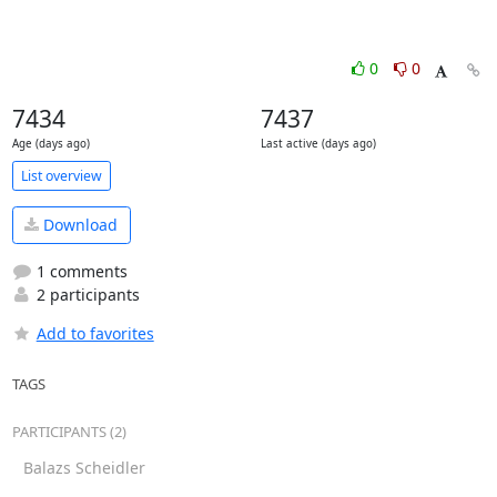
0
0
7434
7437
Age (days ago)
Last active (days ago)
List overview
Download
1 comments
2 participants
Add to favorites
TAGS
PARTICIPANTS (2)
Balazs Scheidler