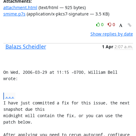
Attachments:
attachment.html
(text/html — 925 bytes)
smime.p7s
(application/x-pkcs7-signature — 3.5 KB)
0
0
Show replies by date
Balazs Scheidler
1 Apr
2:07 a.m.
On Wed, 2006-03-29 at 11:15 -0700, William Bell 
wrote:
...
I have just committed a fix for this issue, the next 
snapshot due this

midnight will contain the fix, or you can use the 
patch below.

After applying you need to rerun autoconf, configure 