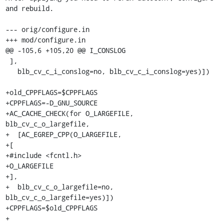
and rebuild.

--- orig/configure.in

+++ mod/configure.in

@@ -105,6 +105,20 @@ I_CONSLOG

 ],

   blb_cv_c_i_conslog=no, blb_cv_c_i_conslog=yes)])

+old_CPPFLAGS=$CPPFLAGS

+CPPFLAGS=-D_GNU_SOURCE

+AC_CACHE_CHECK(for O_LARGEFILE, 
blb_cv_c_o_largefile,

+  [AC_EGREP_CPP(O_LARGEFILE,

+[

+#include <fcntl.h>

+O_LARGEFILE

+],

+  blb_cv_c_o_largefile=no, 
blb_cv_c_o_largefile=yes)])

+CPPFLAGS=$old_CPPFLAGS

+
