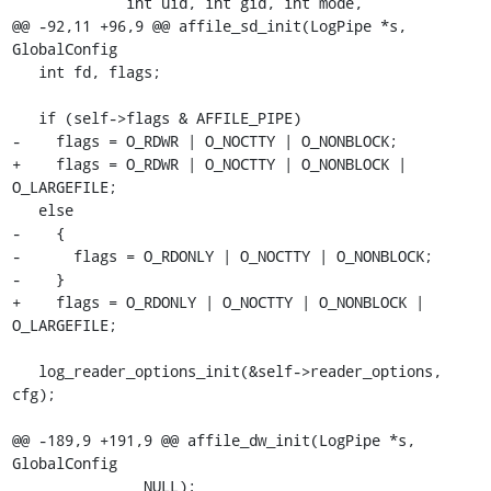
             int uid, int gid, int mode,

@@ -92,11 +96,9 @@ affile_sd_init(LogPipe *s, 
GlobalConfig

   int fd, flags;

   if (self->flags & AFFILE_PIPE)

-    flags = O_RDWR | O_NOCTTY | O_NONBLOCK;

+    flags = O_RDWR | O_NOCTTY | O_NONBLOCK | 
O_LARGEFILE;

   else

-    {

-      flags = O_RDONLY | O_NOCTTY | O_NONBLOCK;

-    }

+    flags = O_RDONLY | O_NOCTTY | O_NONBLOCK | 
O_LARGEFILE;

   log_reader_options_init(&self->reader_options, 
cfg);

@@ -189,9 +191,9 @@ affile_dw_init(LogPipe *s, 
GlobalConfig

               NULL);
