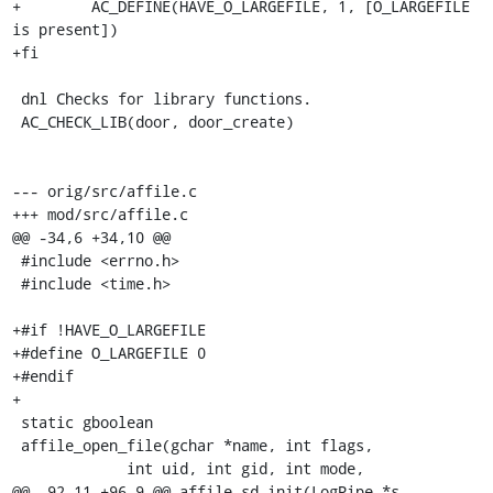
+        AC_DEFINE(HAVE_O_LARGEFILE, 1, [O_LARGEFILE 
is present])

+fi

 dnl Checks for library functions.

 AC_CHECK_LIB(door, door_create)

--- orig/src/affile.c

+++ mod/src/affile.c

@@ -34,6 +34,10 @@

 #include <errno.h>

 #include <time.h>

+#if !HAVE_O_LARGEFILE

+#define O_LARGEFILE 0

+#endif

+

 static gboolean

 affile_open_file(gchar *name, int flags,

             int uid, int gid, int mode,

@@ -92,11 +96,9 @@ affile_sd_init(LogPipe *s, 