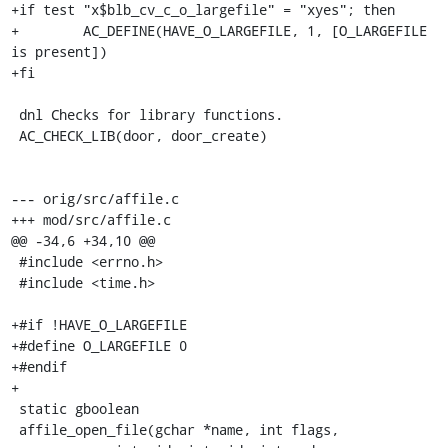
+if test "x$blb_cv_c_o_largefile" = "xyes"; then

+        AC_DEFINE(HAVE_O_LARGEFILE, 1, [O_LARGEFILE 
is present])

+fi

 dnl Checks for library functions.

 AC_CHECK_LIB(door, door_create)

--- orig/src/affile.c

+++ mod/src/affile.c

@@ -34,6 +34,10 @@

 #include <errno.h>

 #include <time.h>

+#if !HAVE_O_LARGEFILE

+#define O_LARGEFILE 0

+#endif

+

 static gboolean

 affile_open_file(gchar *name, int flags,
