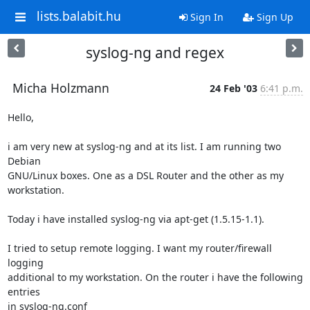
lists.balabit.hu
Sign In
Sign Up
syslog-ng and regex
Micha Holzmann
24 Feb '03
6:41 p.m.
Hello,

i am very new at syslog-ng and at its list. I am running two 
Debian

GNU/Linux boxes. One as a DSL Router and the other as my 
workstation.

Today i have installed syslog-ng via apt-get (1.5.15-1.1).

I tried to setup remote logging. I want my router/firewall 
logging

additional to my workstation. On the router i have the following 
entries

in syslog-ng.conf
