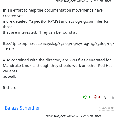
New subject: New SPEC/CONF files
In an effort to help the documentation movement I have 
created yet

more detailed *.spec (for RPM's) and syslog-ng.conf files for 
those

that are interested.  They can be found at:

ftp://ftp.cataphract.com/syslog/syslog-ng/syslog-ng/syslog-ng-
1.6.0rc1

Also contained with the directory are RPM files generated for 

Mandrake Linux, although they should work on other Red Hat 
variants

as well.

Richard
0
0
Balazs Scheidler
9:46 a.m.
New subject: New SPEC/CONF files