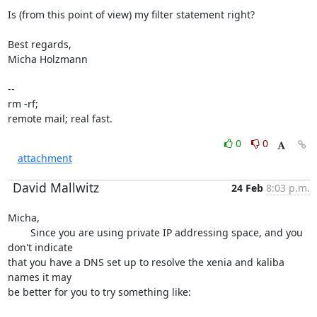
Is (from this point of view) my filter statement right?

Best regards,

Micha Holzmann

-- 

rm -rf;

remote mail; real fast.
0
0
attachment
David Mallwitz
24 Feb
8:03 p.m.
Micha,

	Since you are using private IP addressing space, and you 
don't indicate 

that you have a DNS set up to resolve the xenia and kaliba 
names it may 

be better for you to try something like:
