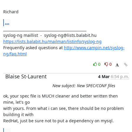
Richard
...
_______________________________________________

https://lists.balabit.hu/mailman/listinfo/syslog-ng
Frequently asked questions at 
http://www.campin.net/syslog-
ng/faq.html
0
0
Blaise St-Laurent
4 Mar
6:54 p.m.
New subject: New SPEC/CONF files
ok, your spec file is MUCH cleaner and better written then 
mine, let's go

with yours. From what i can see, there should be no problem 
building it with

RedHat, just be sure not to put a dependency on mysql.
...