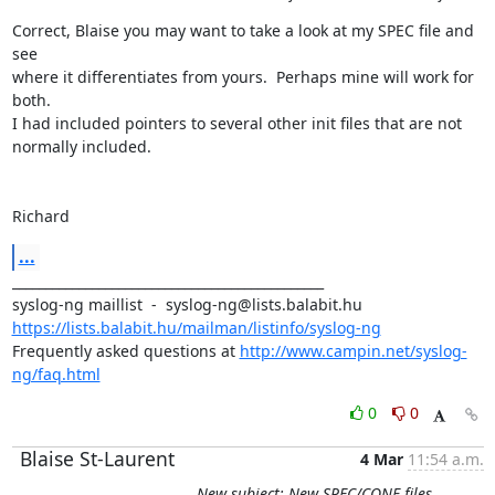
Correct, Blaise you may want to take a look at my SPEC file and 
see

where it differentiates from yours.  Perhaps mine will work for 
both.  

I had included pointers to several other init files that are not

normally included.

Richard
...
_______________________________________________

https://lists.balabit.hu/mailman/listinfo/syslog-ng
Frequently asked questions at 
http://www.campin.net/syslog-
ng/faq.html
0
0
Blaise St-Laurent
4 Mar
11:54 a.m.
New subject: New SPEC/CONF files