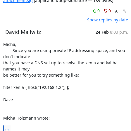
attachment.sig
(application/pgp-signature — 189 bytes)
0
0
Show replies by date
David Mallwitz
24 Feb
8:03 p.m.
Micha,

	Since you are using private IP addressing space, and you 
don't indicate 

that you have a DNS set up to resolve the xenia and kaliba 
names it may 

be better for you to try something like:

filter xenia { host("192.168.1.2"); };

Dave

Micha Holzmann wrote:
...