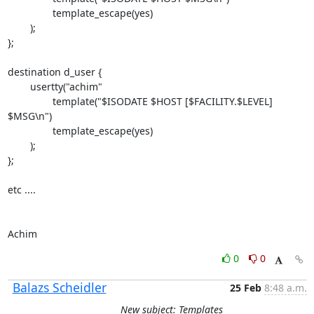
                template_escape(yes)

        );

};

destination d_user {

        usertty("achim"

                template("$ISODATE $HOST [$FACILITY.$LEVEL] 
$MSG\n")

                template_escape(yes)

        );

};

etc ....

Achim
0
0
Balazs Scheidler
25 Feb
8:48 a.m.
New subject: Templates