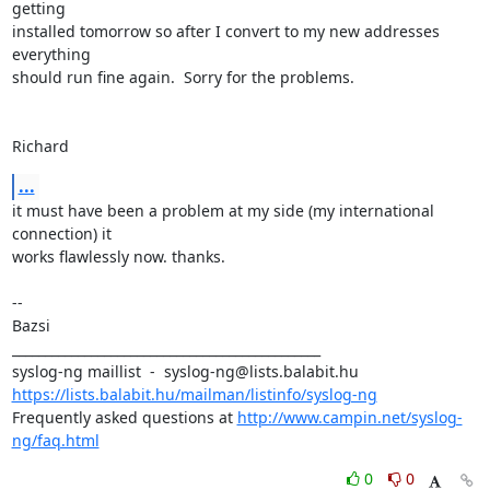
getting

installed tomorrow so after I convert to my new addresses 
everything 

should run fine again.  Sorry for the problems.

Richard
...
it must have been a problem at my side (my international 
connection) it

works flawlessly now. thanks.

-- 

Bazsi

_______________________________________________

https://lists.balabit.hu/mailman/listinfo/syslog-ng
Frequently asked questions at 
http://www.campin.net/syslog-
ng/faq.html
0
0