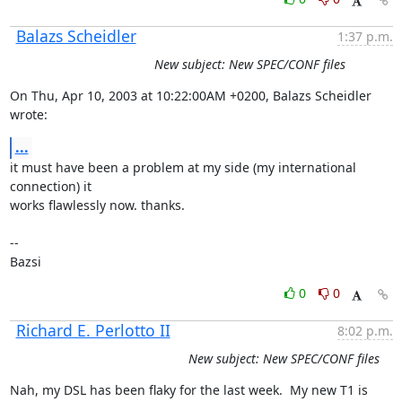
Balazs Scheidler
1:37 p.m.
New subject: New SPEC/CONF files
On Thu, Apr 10, 2003 at 10:22:00AM +0200, Balazs Scheidler 
wrote:
...
it must have been a problem at my side (my international 
connection) it

works flawlessly now. thanks.

-- 

Bazsi
0
0
Richard E. Perlotto II
8:02 p.m.
New subject: New SPEC/CONF files
Nah, my DSL has been flaky for the last week.  My new T1 is 