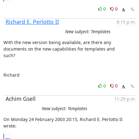
0
0
Richard E. Perlotto II
8:15 p.m.
New subject: Templates
With the new version being available, are there any 

documents on the new capabilities for templates and

such?

Richard
0
0
Achim Gsell
11:29 p.m.
New subject: Templates
On Monday 24 February 2003 20:15, Richard E. Perlotto II 
wrote:
...