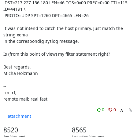
 DST=217.227.156.180 LEN=46 TOS=0x00 PREC=0x00 TTL=115 
ID=44191 \

 PROTO=UDP SPT=1260 DPT=4665 LEN=26 

It was not intend to catch the host primary. Just match the 
string xenia

in the correspondig syslog message.

Is (from this point of view) my filter statement right?

Best regards,

Micha Holzmann

-- 

rm -rf;

remote mail; real fast.
0
0
attachment
8520
8565
Age (days ago)
Last active (days ago)