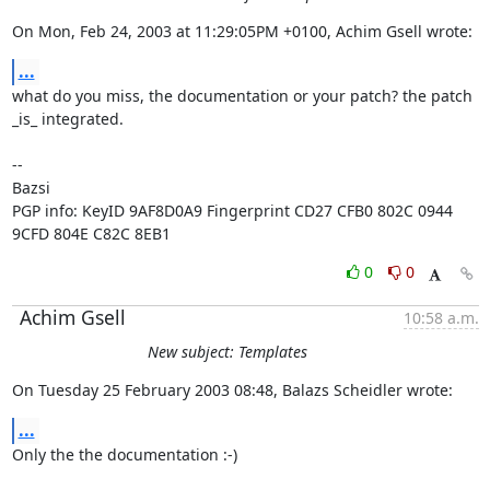
On Mon, Feb 24, 2003 at 11:29:05PM +0100, Achim Gsell wrote:
...
what do you miss, the documentation or your patch? the patch 
_is_ integrated.

-- 

Bazsi

PGP info: KeyID 9AF8D0A9 Fingerprint CD27 CFB0 802C 0944 
9CFD 804E C82C 8EB1
0
0
Achim Gsell
10:58 a.m.
New subject: Templates
On Tuesday 25 February 2003 08:48, Balazs Scheidler wrote:
...
Only the the documentation :-)
