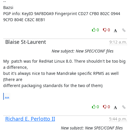
-- 

Bazsi

PGP info: KeyID 9AF8D0A9 Fingerprint CD27 CFB0 802C 0944 
9CFD 804E C82C 8EB1
0
0
Blaise St-Laurent
9:12 a.m.
New subject: New SPEC/CONF files
My  patch was for RedHat Linux 8.0. There shouldn't be too big 
a difference,

but it's always nice to have Mandrake specific RPMS as well 
(there are

different packaging standards for the two of them)
...
0
0
Richard E. Perlotto II
5:44 p.m.
New subject: New SPEC/CONF files