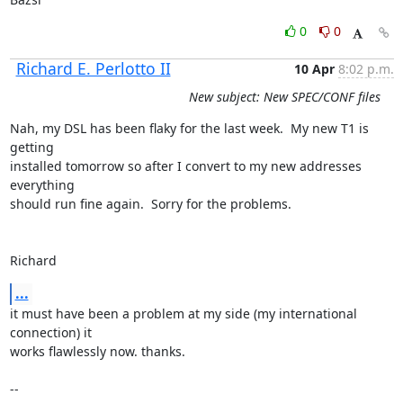
0
0
Richard E. Perlotto II
10 Apr
8:02 p.m.
New subject: New SPEC/CONF files
Nah, my DSL has been flaky for the last week.  My new T1 is 
getting

installed tomorrow so after I convert to my new addresses 
everything 

should run fine again.  Sorry for the problems.

Richard
...
it must have been a problem at my side (my international 
connection) it

works flawlessly now. thanks.

-- 
