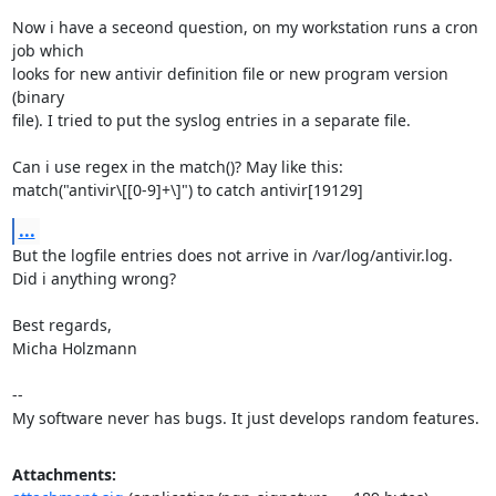
Now i have a seceond question, on my workstation runs a cron 
job which

looks for new antivir definition file or new program version 
(binary

file). I tried to put the syslog entries in a separate file.

Can i use regex in the match()? May like this:

match("antivir\[[0-9]+\]") to catch antivir[19129]
...
But the logfile entries does not arrive in /var/log/antivir.log.

Did i anything wrong?

Best regards,

Micha Holzmann

-- 

My software never has bugs. It just develops random features.
Attachments: