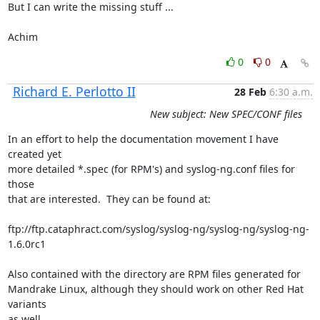
But I can write the missing stuff ...

Achim
0
0
Richard E. Perlotto II
28 Feb
6:30 a.m.
New subject: New SPEC/CONF files
In an effort to help the documentation movement I have 
created yet

more detailed *.spec (for RPM's) and syslog-ng.conf files for 
those

that are interested.  They can be found at:

ftp://ftp.cataphract.com/syslog/syslog-ng/syslog-ng/syslog-ng-
1.6.0rc1

Also contained with the directory are RPM files generated for 

Mandrake Linux, although they should work on other Red Hat 
variants

as well.
