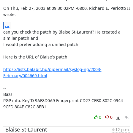
On Thu, Feb 27, 2003 at 09:30:02PM -0800, Richard E. Perlotto II 
wrote:
...
can you check the patch by Blaise St-Laurent? He created a 
similar patch and

I would prefer adding a unified patch.

Here is the URL of Blaise's patch:

https://lists.balabit.hu/pipermail/syslog-ng/2003-
February/004669.html
-- 

Bazsi

PGP info: KeyID 9AF8D0A9 Fingerprint CD27 CFB0 802C 0944 
9CFD 804E C82C 8EB1
0
0
Blaise St-Laurent
4:12 p.m.