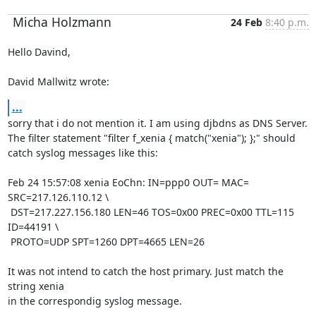
Micha Holzmann
24 Feb
8:40 p.m.
Hello Davind,

David Mallwitz wrote:
...
sorry that i do not mention it. I am using djbdns as DNS Server.

The filter statement "filter f_xenia { match("xenia"); };" should

catch syslog messages like this:

Feb 24 15:57:08 xenia EoChn: IN=ppp0 OUT= MAC= 
SRC=217.126.110.12 \

 DST=217.227.156.180 LEN=46 TOS=0x00 PREC=0x00 TTL=115 
ID=44191 \

 PROTO=UDP SPT=1260 DPT=4665 LEN=26 

It was not intend to catch the host primary. Just match the 
string xenia

in the correspondig syslog message.
