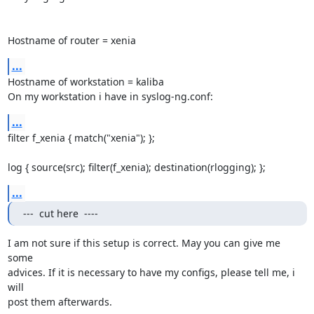
Hostname of router = xenia
...
Hostname of workstation = kaliba

On my workstation i have in syslog-ng.conf:
...
filter f_xenia { match("xenia"); };

log { source(src); filter(f_xenia); destination(rlogging); };
...
---  cut here  ----
I am not sure if this setup is correct. May you can give me 
some

advices. If it is necessary to have my configs, please tell me, i 
will

post them afterwards.
