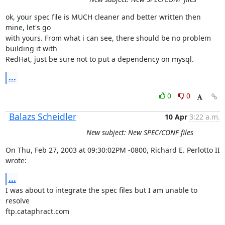
ok, your spec file is MUCH cleaner and better written then 
mine, let's go

with yours. From what i can see, there should be no problem 
building it with

RedHat, just be sure not to put a dependency on mysql.
...
0
0
Balazs Scheidler
10 Apr
3:22 a.m.
New subject: New SPEC/CONF files
On Thu, Feb 27, 2003 at 09:30:02PM -0800, Richard E. Perlotto II 
wrote:
...
I was about to integrate the spec files but I am unable to 
resolve

ftp.cataphract.com
