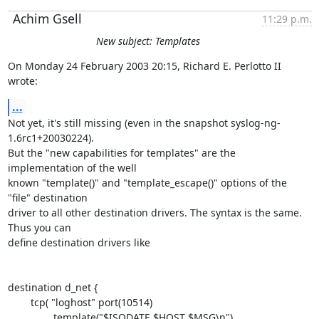
Achim Gsell
11:29 p.m.
New subject: Templates
On Monday 24 February 2003 20:15, Richard E. Perlotto II 
wrote:
...
Not yet, it's still missing (even in the snapshot syslog-ng-
1.6rc1+20030224). 

But the "new capabilities for templates" are the 
implementation of the well 

known "template()" and "template_escape()" options of the 
"file" destination 

driver to all other destination drivers. The syntax is the same. 
Thus you can 

define destination drivers like

destination d_net {

        tcp( "loghost" port(10514)

                template("$ISODATE $HOST $MSG\n")
