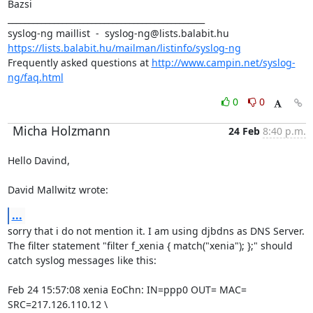
Bazsi

_______________________________________________

https://lists.balabit.hu/mailman/listinfo/syslog-ng
Frequently asked questions at 
http://www.campin.net/syslog-
ng/faq.html
0
0
Micha Holzmann
24 Feb
8:40 p.m.
Hello Davind,

David Mallwitz wrote:
...
sorry that i do not mention it. I am using djbdns as DNS Server.

The filter statement "filter f_xenia { match("xenia"); };" should

catch syslog messages like this:

Feb 24 15:57:08 xenia EoChn: IN=ppp0 OUT= MAC= 
SRC=217.126.110.12 \
