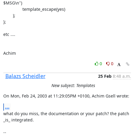
$MSG\n")

                template_escape(yes)

        );

};

etc ....

Achim
0
0
Balazs Scheidler
25 Feb
8:48 a.m.
New subject: Templates
On Mon, Feb 24, 2003 at 11:29:05PM +0100, Achim Gsell wrote:
...
what do you miss, the documentation or your patch? the patch 
_is_ integrated.

-- 
