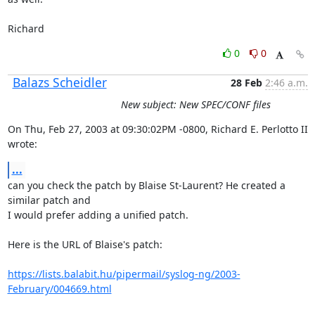
Richard
0
0
Balazs Scheidler
28 Feb
2:46 a.m.
New subject: New SPEC/CONF files
On Thu, Feb 27, 2003 at 09:30:02PM -0800, Richard E. Perlotto II 
wrote:
...
can you check the patch by Blaise St-Laurent? He created a 
similar patch and

I would prefer adding a unified patch.

Here is the URL of Blaise's patch:

https://lists.balabit.hu/pipermail/syslog-ng/2003-
February/004669.html