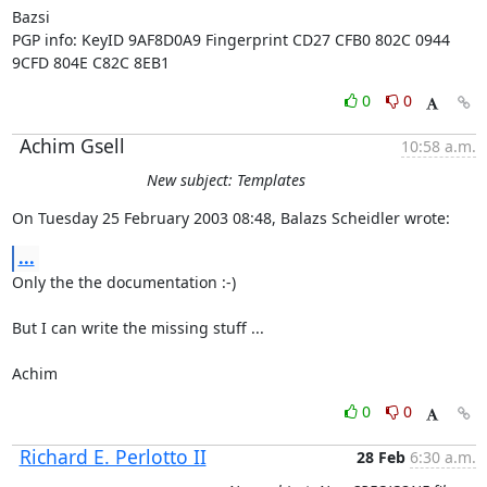
Bazsi

PGP info: KeyID 9AF8D0A9 Fingerprint CD27 CFB0 802C 0944 
9CFD 804E C82C 8EB1
0
0
Achim Gsell
10:58 a.m.
New subject: Templates
On Tuesday 25 February 2003 08:48, Balazs Scheidler wrote:
...
Only the the documentation :-)

But I can write the missing stuff ...

Achim
0
0
Richard E. Perlotto II
28 Feb
6:30 a.m.