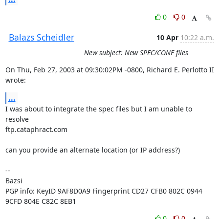
0
0
Balazs Scheidler
10 Apr
10:22 a.m.
New subject: New SPEC/CONF files
On Thu, Feb 27, 2003 at 09:30:02PM -0800, Richard E. Perlotto II 
wrote:
...
I was about to integrate the spec files but I am unable to 
resolve

ftp.cataphract.com

can you provide an alternate location (or IP address?)

-- 

Bazsi

PGP info: KeyID 9AF8D0A9 Fingerprint CD27 CFB0 802C 0944 
9CFD 804E C82C 8EB1
0
0