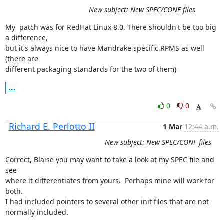
New subject: New SPEC/CONF files
My  patch was for RedHat Linux 8.0. There shouldn't be too big 
a difference,

but it's always nice to have Mandrake specific RPMS as well 
(there are

different packaging standards for the two of them)
...
0
0
Richard E. Perlotto II
1 Mar
12:44 a.m.
New subject: New SPEC/CONF files
Correct, Blaise you may want to take a look at my SPEC file and 
see

where it differentiates from yours.  Perhaps mine will work for 
both.  

I had included pointers to several other init files that are not

normally included.
