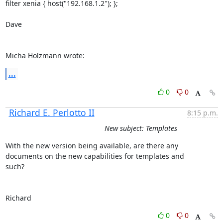
filter xenia { host("192.168.1.2"); };

Dave

Micha Holzmann wrote:
...
0
0
Richard E. Perlotto II
8:15 p.m.
New subject: Templates
With the new version being available, are there any 

documents on the new capabilities for templates and

such?

Richard
0
0