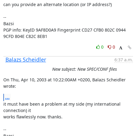
can you provide an alternate location (or IP address?)

-- 

Bazsi

PGP info: KeyID 9AF8D0A9 Fingerprint CD27 CFB0 802C 0944 
9CFD 804E C82C 8EB1
0
0
Balazs Scheidler
6:37 a.m.
New subject: New SPEC/CONF files
On Thu, Apr 10, 2003 at 10:22:00AM +0200, Balazs Scheidler 
wrote:
...
it must have been a problem at my side (my international 
connection) it

works flawlessly now. thanks.

-- 

Bazsi