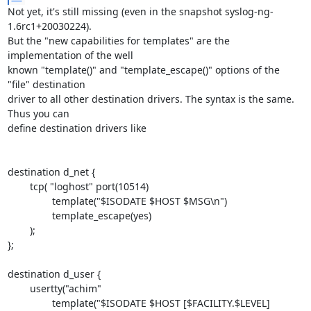
Not yet, it's still missing (even in the snapshot syslog-ng-
1.6rc1+20030224). 

But the "new capabilities for templates" are the 
implementation of the well 

known "template()" and "template_escape()" options of the 
"file" destination 

driver to all other destination drivers. The syntax is the same. 
Thus you can 

define destination drivers like

destination d_net {

        tcp( "loghost" port(10514)

                template("$ISODATE $HOST $MSG\n")

                template_escape(yes)

        );

};

destination d_user {

        usertty("achim"

                template("$ISODATE $HOST [$FACILITY.$LEVEL] 