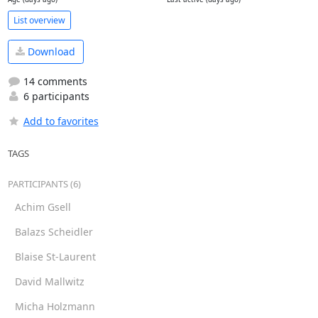
List overview
Download
14 comments
6 participants
Add to favorites
TAGS
PARTICIPANTS (6)
Achim Gsell
Balazs Scheidler
Blaise St-Laurent
David Mallwitz
Micha Holzmann