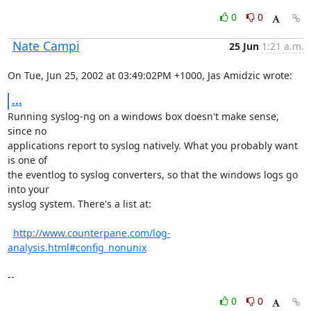
0
0
Nate Campi
25 Jun
1:21 a.m.
On Tue, Jun 25, 2002 at 03:49:02PM +1000, Jas Amidzic wrote:
...
Running syslog-ng on a windows box doesn't make sense, 
since no

applications report to syslog natively. What you probably want 
is one of

the eventlog to syslog converters, so that the windows logs go 
into your

syslog system. There's a list at:

http://www.counterpane.com/log-
analysis.html#config_nonunix
--
0
0