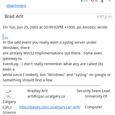
0
0
attachment
Brad Arlt
4:43 p.m.
On Tue, Jun 25, 2002 at 03:49:02PM +1000, Jas Amidzic wrote:
...
In the odd event you really want a syslog server under 
Windows, there

are already Win32 implimentations out there.  Some even 
gateway to

EventLog.  I don't really remember what any are called (its 
been a

while since I looked), but "Windows" and "syslog" on google or

something should find a few.

----------------------------------------------------------------------------

   __o		Bradley Arlt				Security Team Lead

 _ \<_		arlt@cpsc.ucalgary.ca			University Of 
Calgary

(_)/(_) 	
http://pages.cpsc.ucalgary.ca/~arlt/
	Computer 
Science