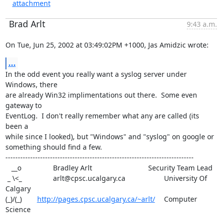
attachment
Brad Arlt
9:43 a.m.
On Tue, Jun 25, 2002 at 03:49:02PM +1000, Jas Amidzic wrote:
...
In the odd event you really want a syslog server under 
Windows, there

are already Win32 implimentations out there.  Some even 
gateway to

EventLog.  I don't really remember what any are called (its 
been a

while since I looked), but "Windows" and "syslog" on google or

something should find a few.

----------------------------------------------------------------------------

   __o		Bradley Arlt				Security Team Lead

 _ \<_		arlt@cpsc.ucalgary.ca			University Of 
Calgary

(_)/(_) 	
http://pages.cpsc.ucalgary.ca/~arlt/
	Computer 
Science