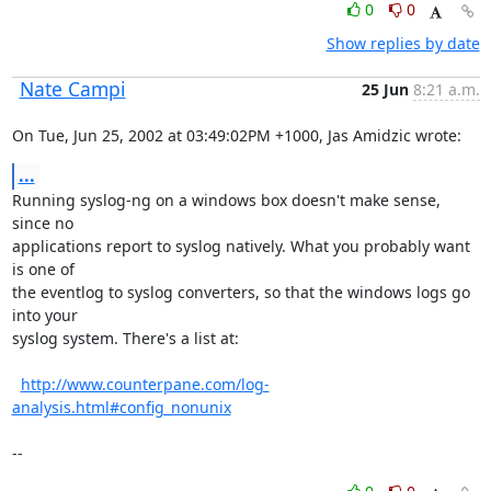
0
0
Show replies by date
Nate Campi
25 Jun
8:21 a.m.
On Tue, Jun 25, 2002 at 03:49:02PM +1000, Jas Amidzic wrote:
...
Running syslog-ng on a windows box doesn't make sense, 
since no

applications report to syslog natively. What you probably want 
is one of

the eventlog to syslog converters, so that the windows logs go 
into your

syslog system. There's a list at:

http://www.counterpane.com/log-
analysis.html#config_nonunix
--