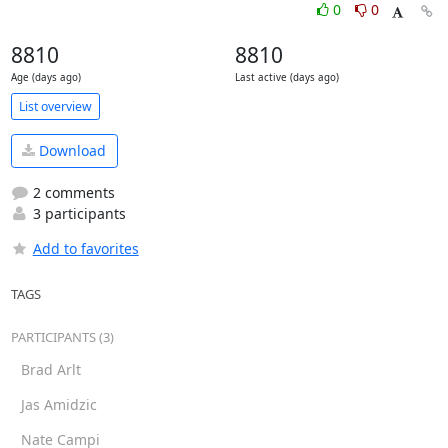
0
0
8810
8810
Age (days ago)
Last active (days ago)
List overview
Download
2 comments
3 participants
Add to favorites
TAGS
PARTICIPANTS (3)
Brad Arlt
Jas Amidzic
Nate Campi