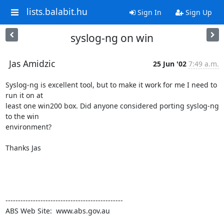
lists.balabit.hu
Sign In
Sign Up
syslog-ng on win
Jas Amidzic
25 Jun '02
7:49 a.m.
Syslog-ng is excellent tool, but to make it work for me I need to 
run it on at

least one win200 box. Did anyone considered porting syslog-ng 
to the win

environment?

Thanks Jas

-----------------------------------------------

ABS Web Site:  www.abs.gov.au