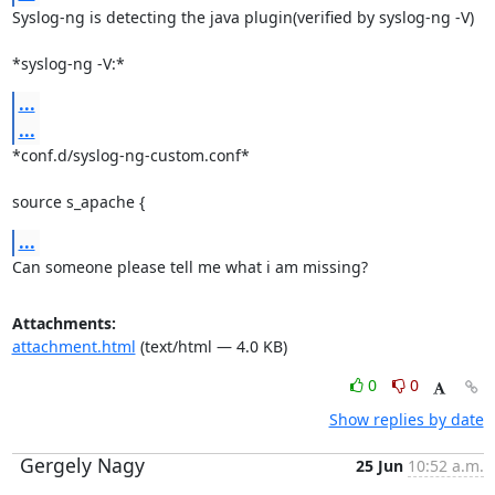
Syslog-ng is detecting the java plugin(verified by syslog-ng -V)

*syslog-ng -V:*
...
...
*conf.d/syslog-ng-custom.conf*

source s_apache {
...
Can someone please tell me what i am missing?
Attachments:
attachment.html
(text/html — 4.0 KB)
0
0
Show replies by date
Gergely Nagy
25 Jun
10:52 a.m.