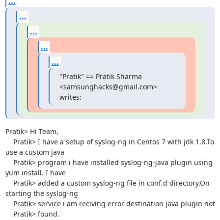
...
...
...
...
...
"Pratik" == Pratik Sharma 
<samsunghacks@gmail.com> 
writes:
Pratik> Hi Team,

    Pratik> I have a setup of syslog-ng in Centos 7 with jdk 1.8.To 
use a custom java

    Pratik> program i have installed syslog-ng-java plugin using 
yum install. I have

    Pratik> added a custom syslog-ng file in conf.d directory.On 
starting the syslog-ng

    Pratik> service i am reciving error destination java plugin not

    Pratik> found.
