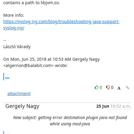
contains a path to libjvm.so.

https://syslog-ng.com/blog/troubleshooting-java-support-
syslog-ng/
--

László Várady

On Mon, Jun 25, 2018 at 10:53 AM Gergely Nagy 
<algernon@balabit.com> wrote:
...
0
0
attachment
Gergely Nagy
25 Jun
10:52 a.m.
New subject: getting error destination plugin java not found
while using mod-java