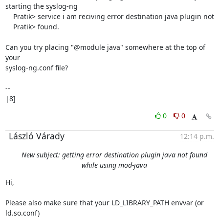
starting the syslog-ng

    Pratik> service i am reciving error destination java plugin not

    Pratik> found.

Can you try placing "@module java" somewhere at the top of 
your

syslog-ng.conf file?

-- 

|8]
0
0
László Várady
12:14 p.m.
New subject: getting error destination plugin java not found
while using mod-java
Hi,

Please also make sure that your LD_LIBRARY_PATH envvar (or 
ld.so.conf)
