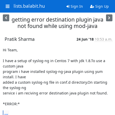
lists.balabit.hu
Sign In
Sign Up
getting error destination plugin java
not found while using mod-java
Pratik Sharma
24 Jun '18
10:53 a.m.
Hi Team,

I have a setup of syslog-ng in Centos 7 with jdk 1.8.To use a 
custom java

program i have installed syslog-ng-java plugin using yum 
install. I have

added a custom syslog-ng file in conf.d directory.On starting 
the syslog-ng

service i am reciving error destination java plugin not found.

*ERROR:*
...