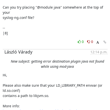
Can you try placing "@module java" somewhere at the top of 
your

syslog-ng.conf file?

-- 

|8]
0
0
László Várady
12:14 p.m.
New subject: getting error destination plugin java not found
while using mod-java
Hi,

Please also make sure that your LD_LIBRARY_PATH envvar (or 
ld.so.conf)

contains a path to libjvm.so.
