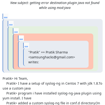
New subject: getting error destination plugin java not found
while using mod-java
...
...
...
...
...
"Pratik" == Pratik Sharma 
<samsunghacks@gmail.com> 
writes:
Pratik> Hi Team,

    Pratik> I have a setup of syslog-ng in Centos 7 with jdk 1.8.To 
use a custom java

    Pratik> program i have installed syslog-ng-java plugin using 
yum install. I have

    Pratik> added a custom syslog-ng file in conf.d directory.On 