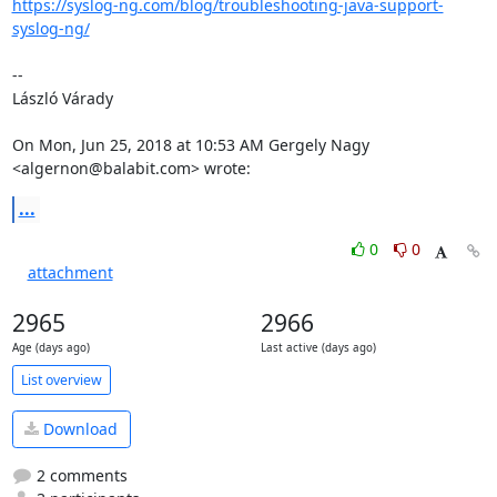
https://syslog-ng.com/blog/troubleshooting-java-support-
syslog-ng/
--

László Várady

On Mon, Jun 25, 2018 at 10:53 AM Gergely Nagy 
<algernon@balabit.com> wrote:
...
0
0
attachment
2965
2966
Age (days ago)
Last active (days ago)
List overview
Download
2 comments