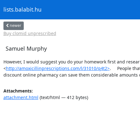
lists.balabit.hu
newer
Buy clomid unprescribed
Samuel Murphy
However, I would suggest you do your homework first and researc
<
http://amoxicillinprescriptions.com/l/31010/q4t2>
.     People t
discount online pharmacy can save them considerable amounts 
Attachments:
attachment.html
(text/html — 412 bytes)