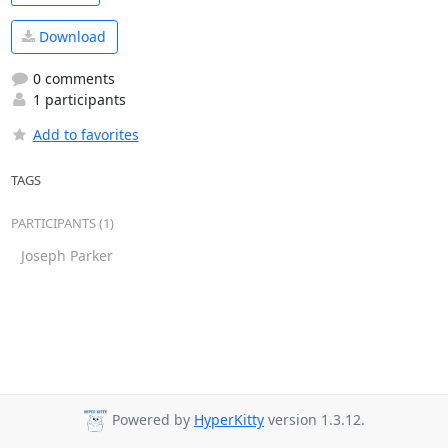
Download
0 comments
1 participants
Add to favorites
TAGS
PARTICIPANTS (1)
Joseph Parker
Powered by
HyperKitty
version 1.3.12.