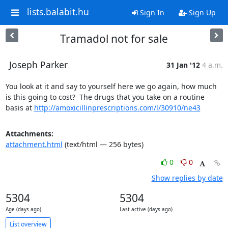
lists.balabit.hu
Sign In
Sign Up
Tramadol not for sale
Joseph Parker
31 Jan '12
4 a.m.
You look at it and say to yourself here we go again, how much 
is this going to cost?  The drugs that you take on a routine 
basis at 
http://amoxicillinprescriptions.com/l/30910/ne43
Attachments:
attachment.html
(text/html — 256 bytes)
0
0
Show replies by date
5304
5304
Age (days ago)
Last active (days ago)
List overview