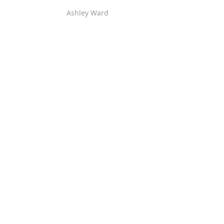
Ashley Ward