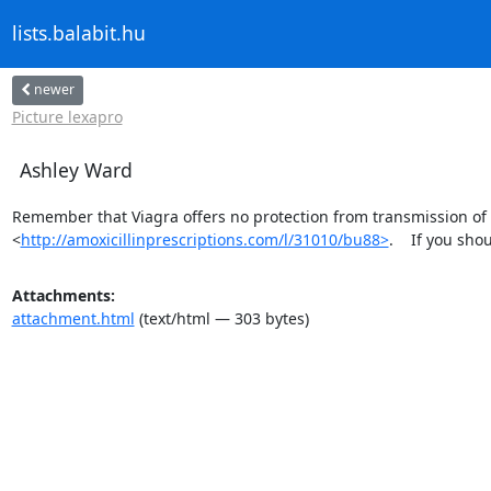
lists.balabit.hu
newer
Picture lexapro
Ashley Ward
Remember that Viagra offers no protection from transmission of s
<
http://amoxicillinprescriptions.com/l/31010/bu88>
.    If you sh
Attachments:
attachment.html
(text/html — 303 bytes)