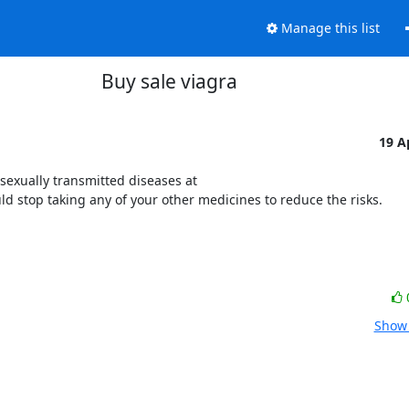
Manage this list
Buy sale viagra
19 A
exually transmitted diseases at 
ould stop taking any of your other medicines to reduce the risks.
Show 