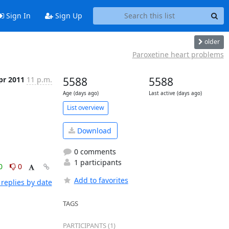
Sign In
Sign Up
older
Paroxetine heart problems
pr 2011
11 p.m.
5588
5588
Age (days ago)
Last active (days ago)
List overview
Download
0 comments
1 participants
0
0
Add to favorites
replies by date
TAGS
PARTICIPANTS (1)