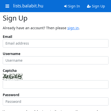
lists.balabit.hu
Sign In
Sign Up
Sign Up
Already have an account? Then please
sign in
.
Email
Username
Captcha
Password