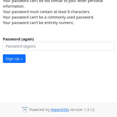
Your password can’t be too similar to your other personal
information.
Your password must contain at least 8 characters.
Your password can’t be a commonly used password.
Your password can’t be entirely numeric.
Password (again)
Sign Up »
Powered by
HyperKitty
version 1.3.12.