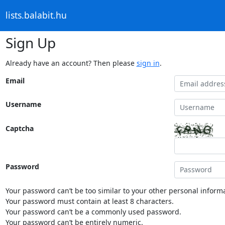
lists.balabit.hu
Sign Up
Already have an account? Then please
sign in
.
Email
Username
Captcha
Password
Your password can’t be too similar to your other personal informa
Your password must contain at least 8 characters.
Your password can’t be a commonly used password.
Your password can’t be entirely numeric.