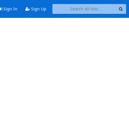
Sign In
Sign Up