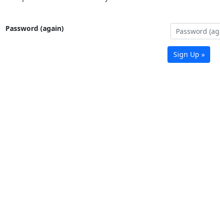
Password (again)
Sign Up »