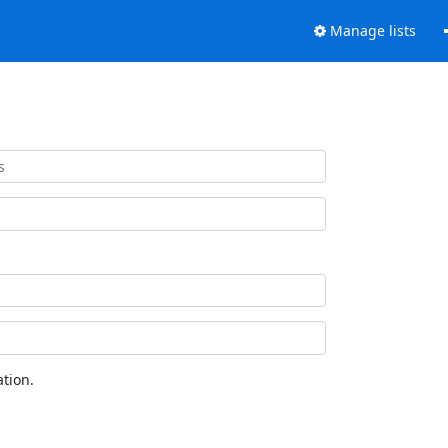
Manage lists
tion.