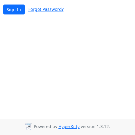
Forgot Password?
Sign In
Powered by
HyperKitty
version 1.3.12.