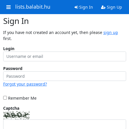
lists.balabit.hu
Sign In
Sign Up
Sign In
If you have not created an account yet, then please
sign up
first.
Login
Password
Forgot your password?
Remember Me
Captcha