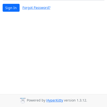
Forgot Password?
Sign In
Powered by
HyperKitty
version 1.3.12.