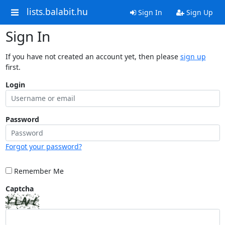
lists.balabit.hu
Sign In
Sign Up
Sign In
If you have not created an account yet, then please
sign up
first.
Login
Password
Forgot your password?
Remember Me
Captcha