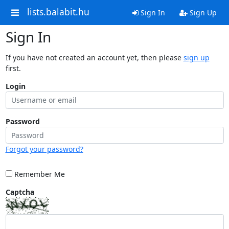
lists.balabit.hu
Sign In
Sign Up
Sign In
If you have not created an account yet, then please
sign up
first.
Login
Password
Forgot your password?
Remember Me
Captcha