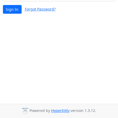
Forgot Password?
Sign In
Powered by
HyperKitty
version 1.3.12.