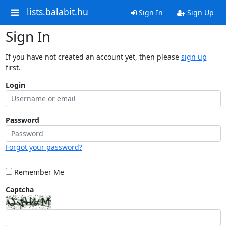
lists.balabit.hu
Sign In
Sign Up
Sign In
If you have not created an account yet, then please
sign up
first.
Login
Password
Forgot your password?
Remember Me
Captcha