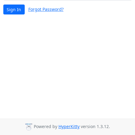
Forgot Password?
Sign In
Powered by
HyperKitty
version 1.3.12.