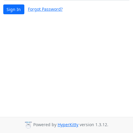
Forgot Password?
Sign In
Powered by
HyperKitty
version 1.3.12.