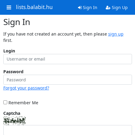
lists.balabit.hu
Sign In
Sign Up
Sign In
If you have not created an account yet, then please
sign up
first.
Login
Password
Forgot your password?
Remember Me
Captcha