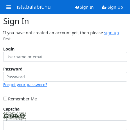
lists.balabit.hu
Sign In
Sign Up
Sign In
If you have not created an account yet, then please
sign up
first.
Login
Password
Forgot your password?
Remember Me
Captcha