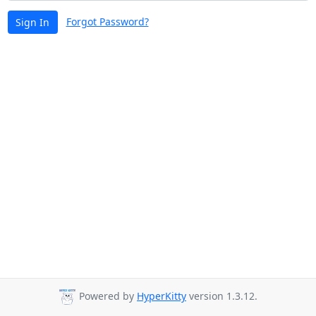
Forgot Password?
Sign In
Powered by
HyperKitty
version 1.3.12.